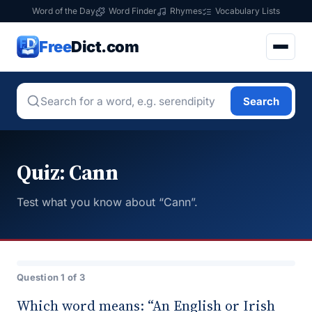
Word of the Day
Word Finder
Rhymes
Vocabulary Lists
Free
Dict.com
Search
Quiz: Cann
Test what you know about “Cann”.
Question 1 of 3
Which word means: “An English or Irish