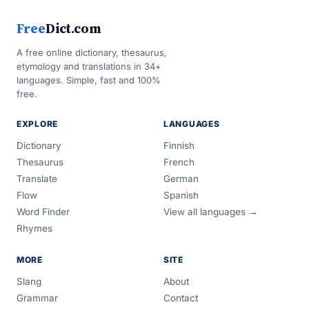
Free
Dict.com
A free online dictionary, thesaurus,
etymology and translations in 34+
languages. Simple, fast and 100%
free.
EXPLORE
LANGUAGES
Dictionary
Finnish
Thesaurus
French
Translate
German
Flow
Spanish
Word Finder
View all languages →
Rhymes
MORE
SITE
Slang
About
Grammar
Contact