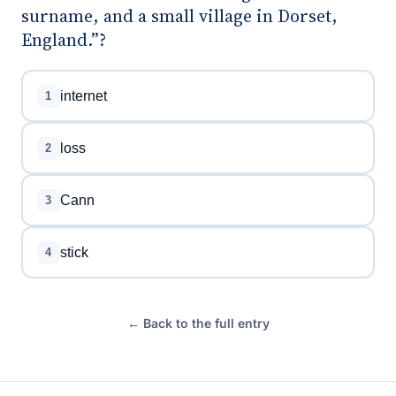
surname, and a small village in Dorset,
England.”?
internet
1
loss
2
Cann
3
stick
4
← Back to the full entry