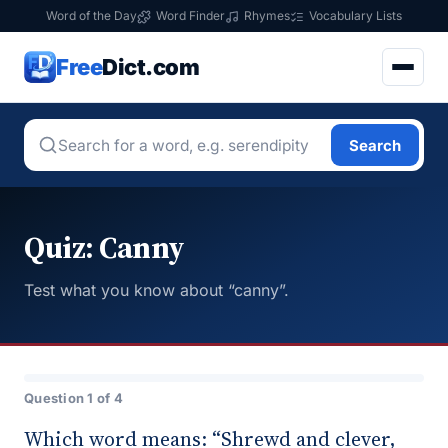
Word of the Day
Word Finder
Rhymes
Vocabulary Lists
Free
Dict.com
Search
Quiz: Canny
Test what you know about “canny”.
Question 1 of 4
Which word means: “Shrewd and clever,