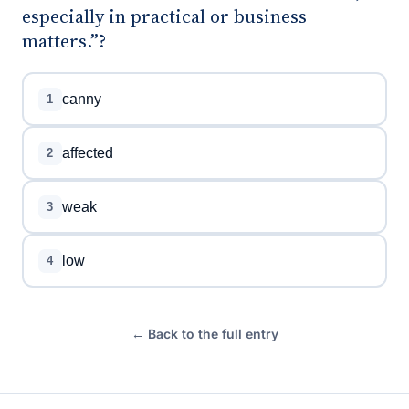
especially in practical or business
matters.”?
canny
1
affected
2
weak
3
low
4
← Back to the full entry