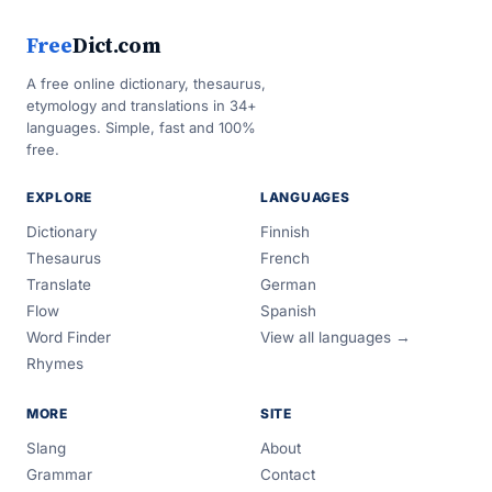
Free
Dict.com
A free online dictionary, thesaurus,
etymology and translations in 34+
languages. Simple, fast and 100%
free.
EXPLORE
LANGUAGES
Dictionary
Finnish
Thesaurus
French
Translate
German
Flow
Spanish
Word Finder
View all languages →
Rhymes
MORE
SITE
Slang
About
Grammar
Contact