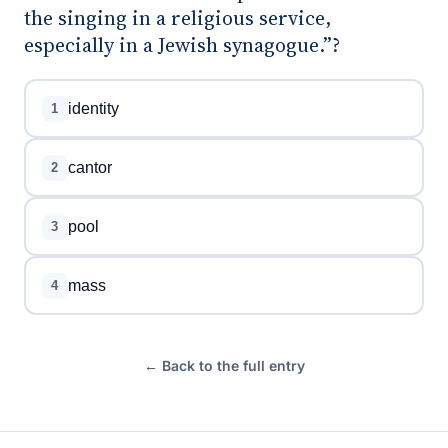
the singing in a religious service,
especially in a Jewish synagogue.”?
identity
1
cantor
2
pool
3
mass
4
← Back to the full entry