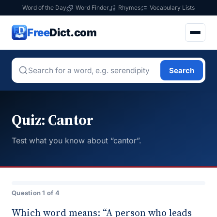
Word of the Day
Word Finder
Rhymes
Vocabulary Lists
Free
Dict.com
Search
Quiz: Cantor
Test what you know about “cantor”.
Question 1 of 4
Which word means: “A person who leads