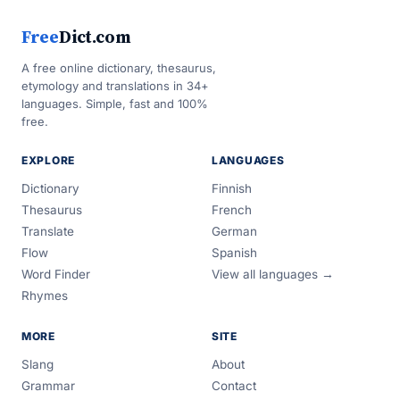
Free
Dict.com
A free online dictionary, thesaurus,
etymology and translations in 34+
languages. Simple, fast and 100%
free.
EXPLORE
LANGUAGES
Dictionary
Finnish
Thesaurus
French
Translate
German
Flow
Spanish
Word Finder
View all languages →
Rhymes
MORE
SITE
Slang
About
Grammar
Contact