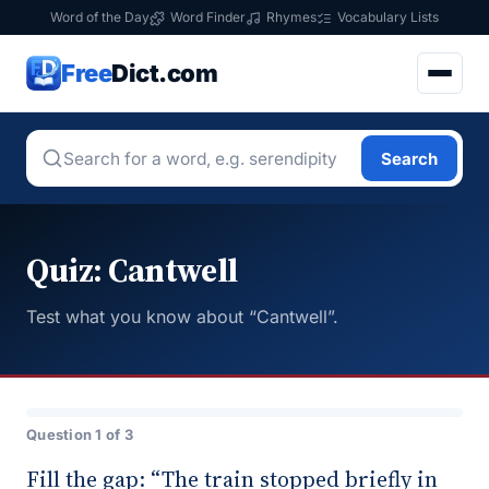
Word of the Day
Word Finder
Rhymes
Vocabulary Lists
Free
Dict.com
Search
Quiz: Cantwell
Test what you know about “Cantwell”.
Question 1 of 3
Fill the gap: “The train stopped briefly in