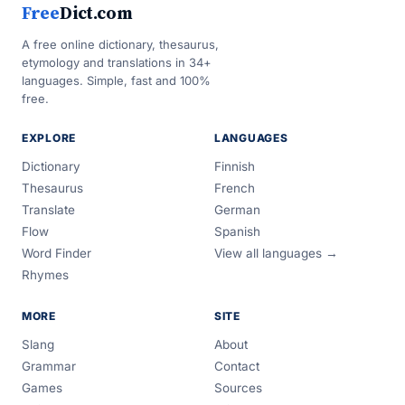
Free
Dict.com
A free online dictionary, thesaurus,
etymology and translations in 34+
languages. Simple, fast and 100%
free.
EXPLORE
LANGUAGES
Dictionary
Finnish
Thesaurus
French
Translate
German
Flow
Spanish
Word Finder
View all languages →
Rhymes
MORE
SITE
Slang
About
Grammar
Contact
Games
Sources