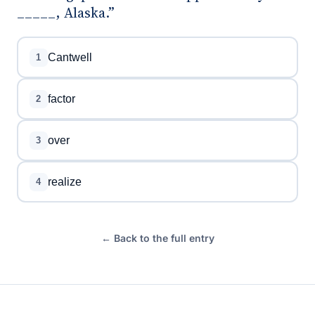
_____, Alaska.”
Cantwell
1
factor
2
over
3
realize
4
← Back to the full entry