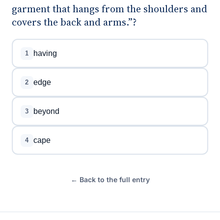
garment that hangs from the shoulders and
covers the back and arms.”?
having
1
edge
2
beyond
3
cape
4
← Back to the full entry