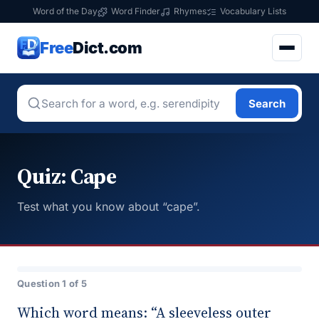
Word of the Day
Word Finder
Rhymes
Vocabulary Lists
Free
Dict.com
Search
Quiz: Cape
Test what you know about “cape”.
Question 1 of 5
Which word means: “A sleeveless outer