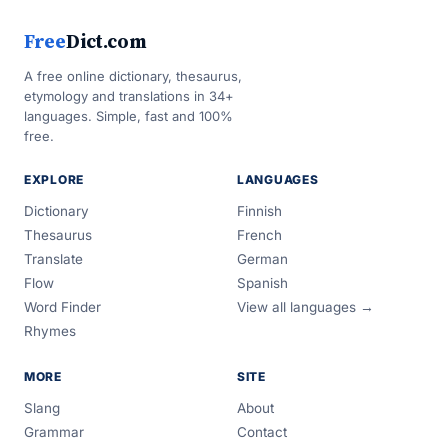
Free
Dict.com
A free online dictionary, thesaurus,
etymology and translations in 34+
languages. Simple, fast and 100%
free.
EXPLORE
LANGUAGES
Dictionary
Finnish
Thesaurus
French
Translate
German
Flow
Spanish
Word Finder
View all languages →
Rhymes
MORE
SITE
Slang
About
Grammar
Contact