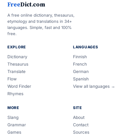
Free
Dict.com
A free online dictionary, thesaurus,
etymology and translations in 34+
languages. Simple, fast and 100%
free.
EXPLORE
LANGUAGES
Dictionary
Finnish
Thesaurus
French
Translate
German
Flow
Spanish
Word Finder
View all languages →
Rhymes
MORE
SITE
Slang
About
Grammar
Contact
Games
Sources