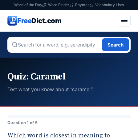
Word of the Day
Word Finder
Rhymes
Vocabulary Lists
Free
Dict.com
Search
Quiz: Caramel
Test what you know about “caramel”.
Question 1 of 5
Which word is closest in meaning to