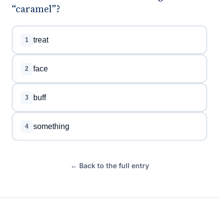
“caramel”?
treat
1
face
2
buff
3
something
4
← Back to the full entry