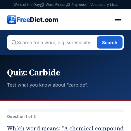
Word of the Day
Word Finder
Rhymes
Vocabulary Lists
Free
Dict.com
Search
Quiz: Carbide
Test what you know about “carbide”.
Question 1 of 3
Which word means: “A chemical compound