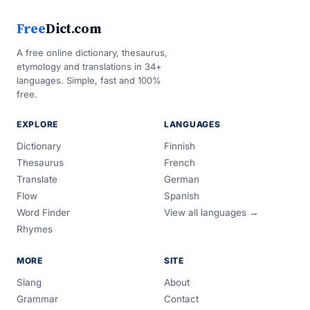
Free
Dict.com
A free online dictionary, thesaurus,
etymology and translations in 34+
languages. Simple, fast and 100%
free.
EXPLORE
LANGUAGES
Dictionary
Finnish
Thesaurus
French
Translate
German
Flow
Spanish
Word Finder
View all languages →
Rhymes
MORE
SITE
Slang
About
Grammar
Contact