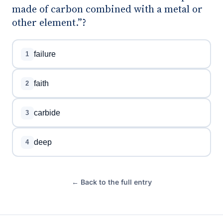
made of carbon combined with a metal or
other element.”?
failure
1
faith
2
carbide
3
deep
4
← Back to the full entry