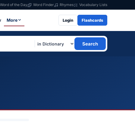
Word of the Day
Word Finder
Rhymes
Vocabulary Lists
w
More
Login
Flashcards
Search