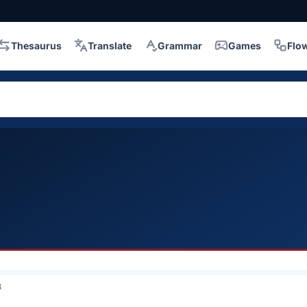
Thesaurus
Translate
Grammar
Games
Flo
3