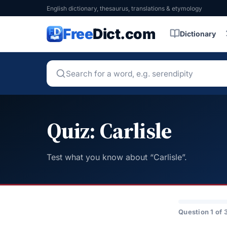
English dictionary, thesaurus, translations & etymology
Free
Dict.com
Dictionary
Quiz: Carlisle
Test what you know about “Carlisle”.
Question 1 of 