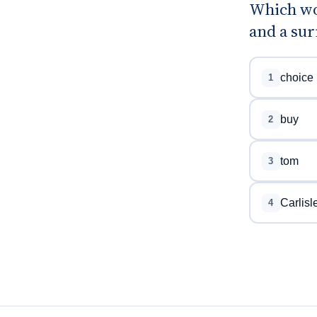
Which wo
and a sur
choice
1
buy
2
tom
3
Carlisl
4