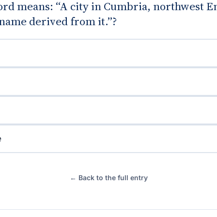
rd means: “A city in Cumbria, northwest E
name derived from it.”?
e
← Back to the full entry