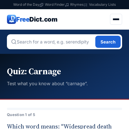
Word of the Day
Word Finder
Rhymes
Vocabulary Lists
Free
Dict.com
Search
Quiz: Carnage
Test what you know about “carnage”.
Question 1 of 5
Which word means: “Widespread death