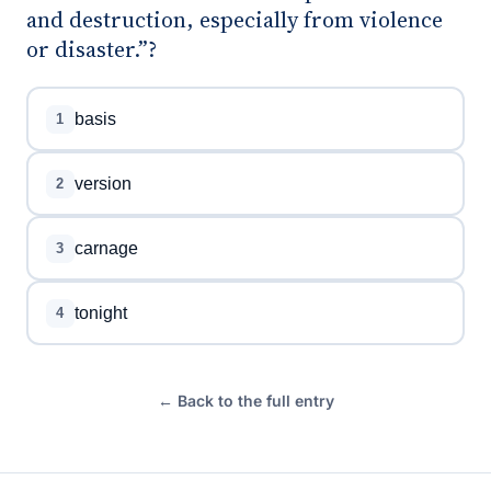
and destruction, especially from violence
or disaster.”?
basis
1
version
2
carnage
3
tonight
4
← Back to the full entry