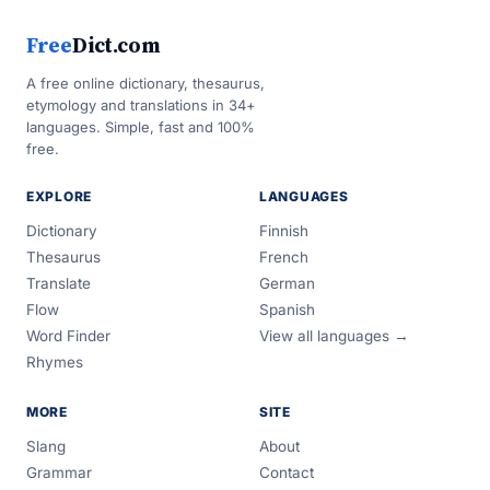
Free
Dict.com
A free online dictionary, thesaurus,
etymology and translations in 34+
languages. Simple, fast and 100%
free.
EXPLORE
LANGUAGES
Dictionary
Finnish
Thesaurus
French
Translate
German
Flow
Spanish
Word Finder
View all languages →
Rhymes
MORE
SITE
Slang
About
Grammar
Contact