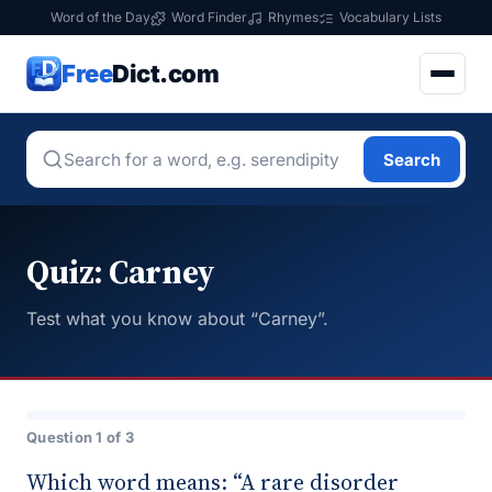
Word of the Day
Word Finder
Rhymes
Vocabulary Lists
Free
Dict.com
Search
Quiz: Carney
Test what you know about “Carney”.
Question 1 of 3
Which word means: “A rare disorder