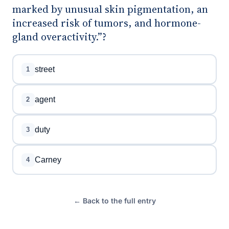
marked by unusual skin pigmentation, an
increased risk of tumors, and hormone-
gland overactivity.”?
street
1
agent
2
duty
3
Carney
4
← Back to the full entry