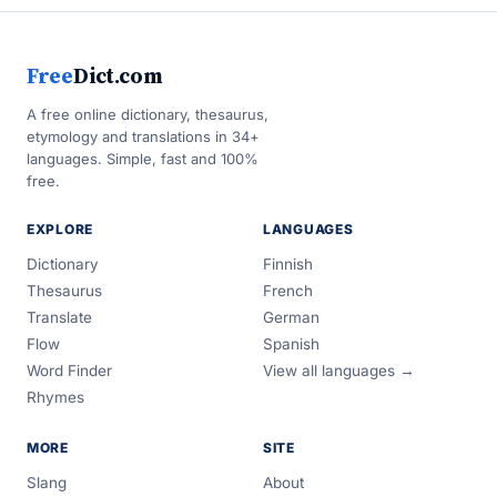
Free
Dict.com
A free online dictionary, thesaurus,
etymology and translations in 34+
languages. Simple, fast and 100%
free.
EXPLORE
LANGUAGES
Dictionary
Finnish
Thesaurus
French
Translate
German
Flow
Spanish
Word Finder
View all languages →
Rhymes
MORE
SITE
Slang
About