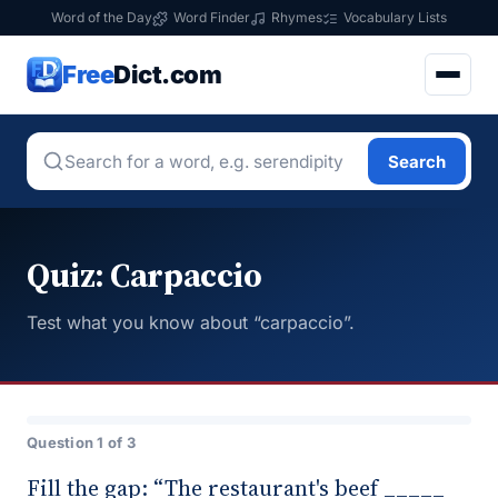
Word of the Day
Word Finder
Rhymes
Vocabulary Lists
Free
Dict.com
Search
Quiz: Carpaccio
Test what you know about “carpaccio”.
Question 1 of 3
Fill the gap: “The restaurant's beef _____