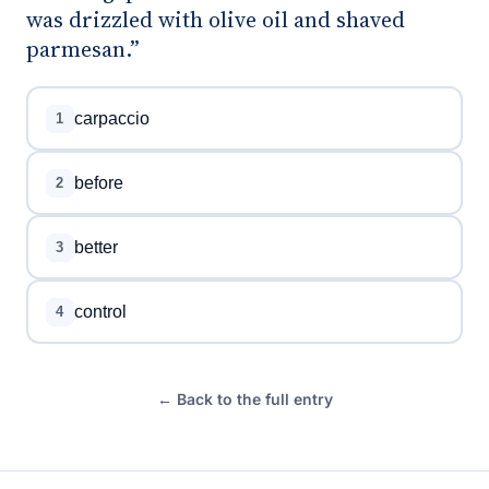
was drizzled with olive oil and shaved
parmesan.”
carpaccio
1
before
2
better
3
control
4
← Back to the full entry