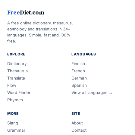
Free
Dict.com
A free online dictionary, thesaurus,
etymology and translations in 34+
languages. Simple, fast and 100%
free.
EXPLORE
LANGUAGES
Dictionary
Finnish
Thesaurus
French
Translate
German
Flow
Spanish
Word Finder
View all languages →
Rhymes
MORE
SITE
Slang
About
Grammar
Contact