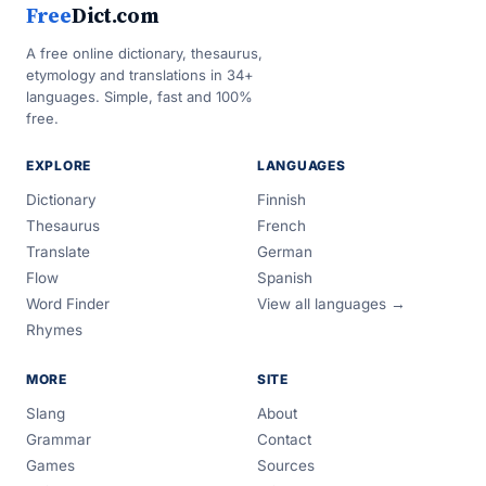
Free
Dict.com
A free online dictionary, thesaurus,
etymology and translations in 34+
languages. Simple, fast and 100%
free.
EXPLORE
LANGUAGES
Dictionary
Finnish
Thesaurus
French
Translate
German
Flow
Spanish
Word Finder
View all languages →
Rhymes
MORE
SITE
Slang
About
Grammar
Contact
Games
Sources