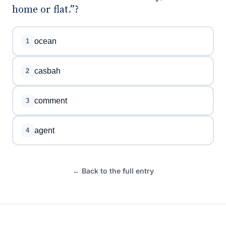
home or flat.”?
ocean
1
casbah
2
comment
3
agent
4
← Back to the full entry