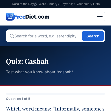
Word of the Day
Word Finder
Rhymes
Vocabulary Lists
Free
Dict.com
Search
Quiz: Casbah
Test what you know about “casbah”.
Question 1 of 5
Which word means: “Informally, someone's