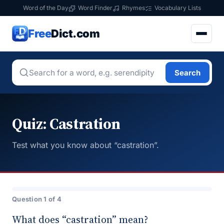
Word of the Day
Word Finder
Rhymes
Vocabulary Lists
Free
Dict.com
Search
Quiz: Castration
Test what you know about “castration”.
Question 1 of 4
What does “castration” mean?