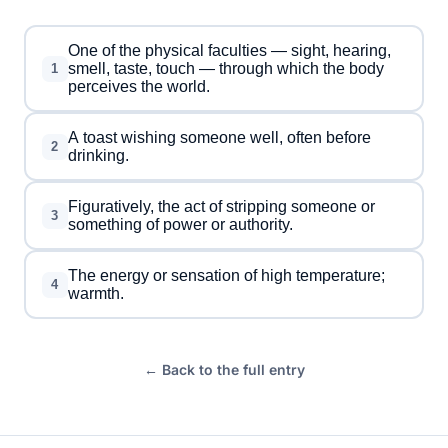
One of the physical faculties — sight, hearing,
smell, taste, touch — through which the body
1
perceives the world.
A toast wishing someone well, often before
2
drinking.
Figuratively, the act of stripping someone or
3
something of power or authority.
The energy or sensation of high temperature;
4
warmth.
← Back to the full entry