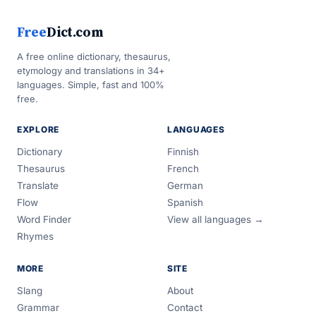
Free
Dict.com
A free online dictionary, thesaurus,
etymology and translations in 34+
languages. Simple, fast and 100%
free.
EXPLORE
LANGUAGES
Dictionary
Finnish
Thesaurus
French
Translate
German
Flow
Spanish
Word Finder
View all languages →
Rhymes
MORE
SITE
Slang
About
Grammar
Contact