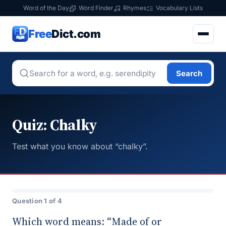
Word of the Day
Word Finder
Rhymes
Vocabulary Lists
Free
Dict.com
Search
Quiz: Chalky
Test what you know about “chalky”.
Question 1 of 4
Which word means: “Made of or