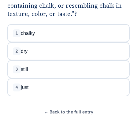
containing chalk, or resembling chalk in
texture, color, or taste.”?
chalky
1
dry
2
still
3
just
4
← Back to the full entry