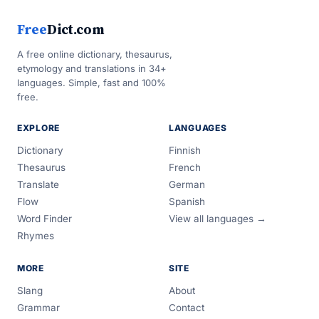
Free
Dict.com
A free online dictionary, thesaurus,
etymology and translations in 34+
languages. Simple, fast and 100%
free.
EXPLORE
LANGUAGES
Dictionary
Finnish
Thesaurus
French
Translate
German
Flow
Spanish
Word Finder
View all languages →
Rhymes
MORE
SITE
Slang
About
Grammar
Contact