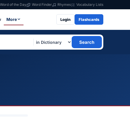
Word of the Day
Word Finder
Rhymes
Vocabulary Lists
w
More
Login
Flashcards
Search