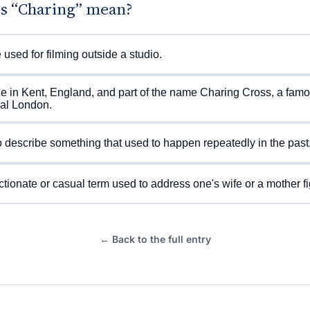
s “Charing” mean?
 used for filming outside a studio.
ge in Kent, England, and part of the name Charing Cross, a famo
ral London.
 describe something that used to happen repeatedly in the past
ctionate or casual term used to address one's wife or a mother fi
← Back to the full entry