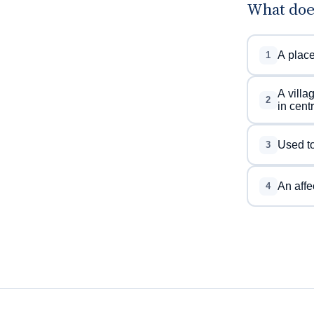
What doe
A place
1
A villa
2
in cent
Used to
3
An affe
4