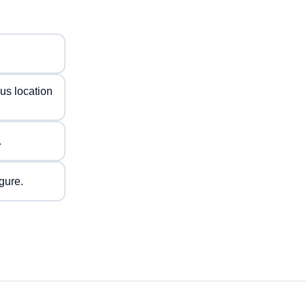
us location
.
gure.