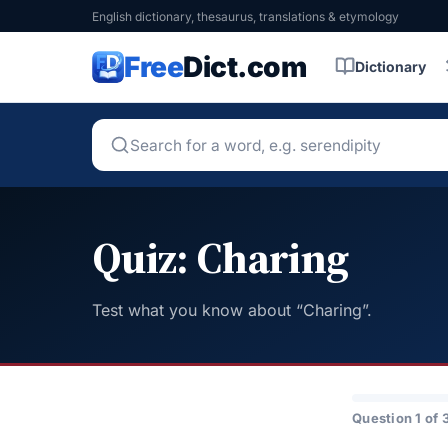
English dictionary, thesaurus, translations & etymology
Free
Dict.com
Dictionary
Quiz: Charing
Test what you know about “Charing”.
Question 1 of 