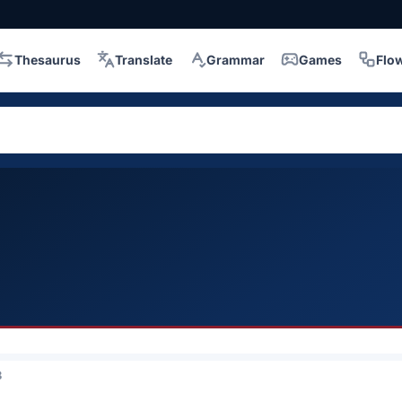
Thesaurus
Translate
Grammar
Games
Flo
3