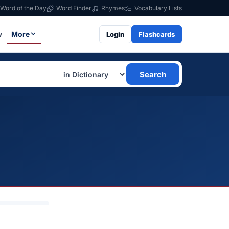
Word of the Day
Word Finder
Rhymes
Vocabulary Lists
w
More
Login
Flashcards
Search