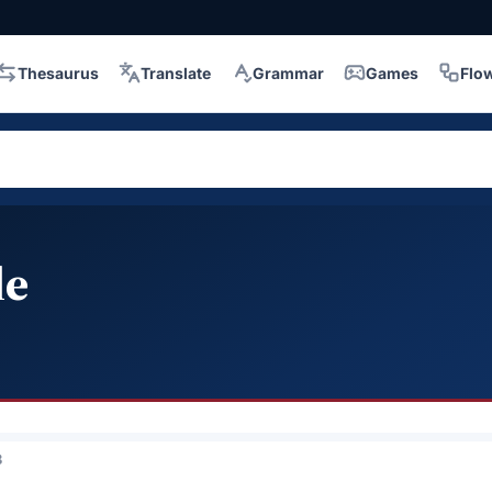
Thesaurus
Translate
Grammar
Games
Flo
le
3