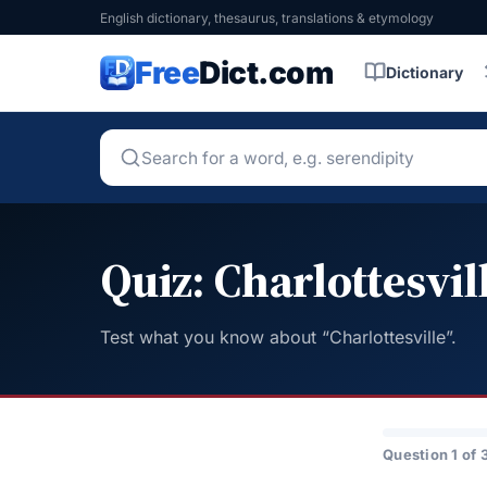
English dictionary, thesaurus, translations & etymology
Free
Dict.com
Dictionary
Quiz: Charlottesvil
Test what you know about “Charlottesville”.
Question 1 of 