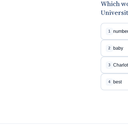
Which wor
Universit
numbe
1
baby
2
Charlot
3
best
4