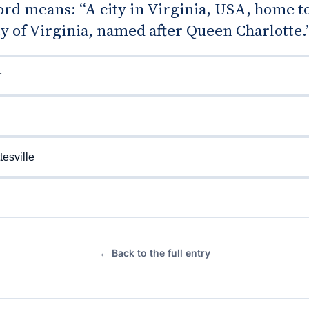
d means: “A city in Virginia, USA, home to
y of Virginia, named after Queen Charlotte.
r
tesville
← Back to the full entry