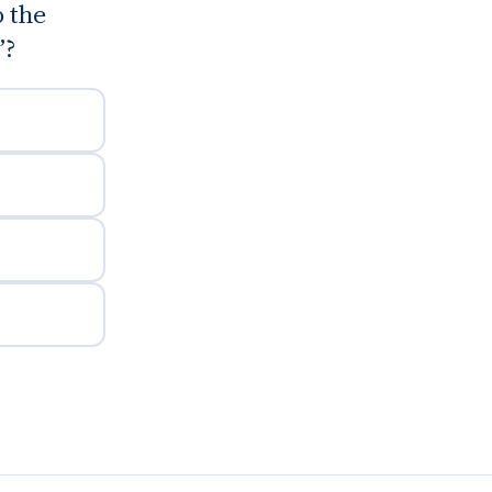
 the
”?