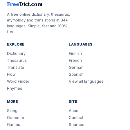
Free
Dict.com
A free online dictionary, thesaurus,
etymology and translations in 34+
languages. Simple, fast and 100%
free.
EXPLORE
LANGUAGES
Dictionary
Finnish
Thesaurus
French
Translate
German
Flow
Spanish
Word Finder
View all languages →
Rhymes
MORE
SITE
Slang
About
Grammar
Contact
Games
Sources