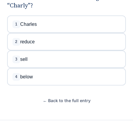
“Charly”?
Charles
1
reduce
2
sell
3
below
4
← Back to the full entry