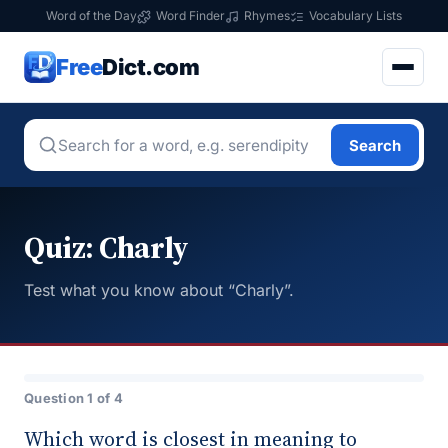
Word of the Day
Word Finder
Rhymes
Vocabulary Lists
Free
Dict.com
Search
Quiz: Charly
Test what you know about “Charly”.
Question 1 of 4
Which word is closest in meaning to