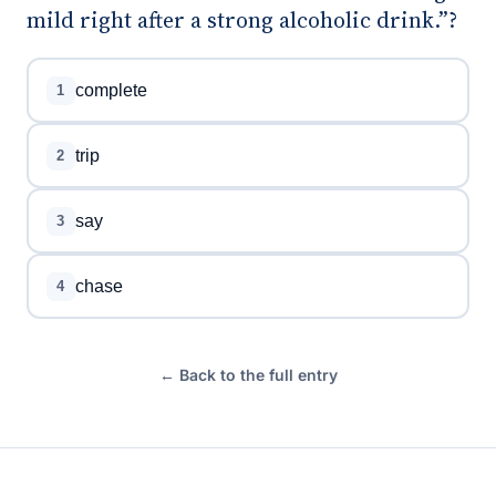
mild right after a strong alcoholic drink.”?
complete
1
trip
2
say
3
chase
4
← Back to the full entry