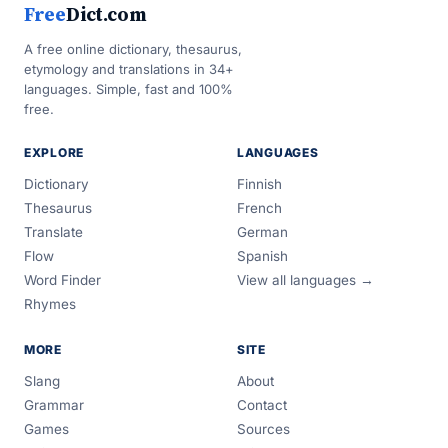
Free
Dict.com
A free online dictionary, thesaurus,
etymology and translations in 34+
languages. Simple, fast and 100%
free.
EXPLORE
LANGUAGES
Dictionary
Finnish
Thesaurus
French
Translate
German
Flow
Spanish
Word Finder
View all languages →
Rhymes
MORE
SITE
Slang
About
Grammar
Contact
Games
Sources