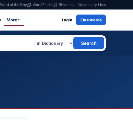
Word of the Day
Word Finder
Rhymes
Vocabulary Lists
w
More
Login
Flashcards
Search