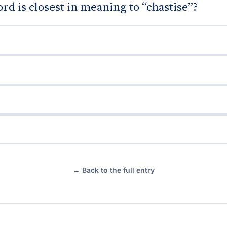
d is closest in meaning to “chastise”?
← Back to the full entry