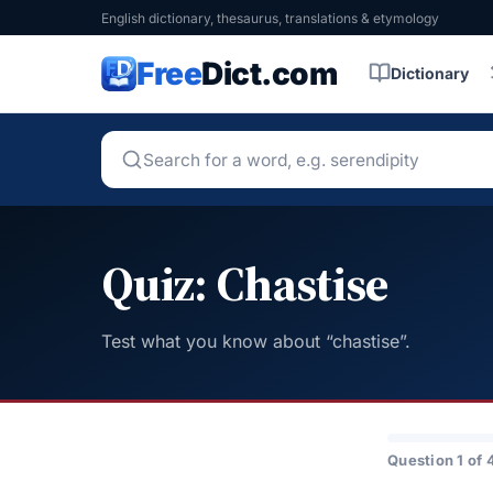
English dictionary, thesaurus, translations & etymology
Free
Dict.com
Dictionary
Quiz: Chastise
Test what you know about “chastise”.
Question 1 of 