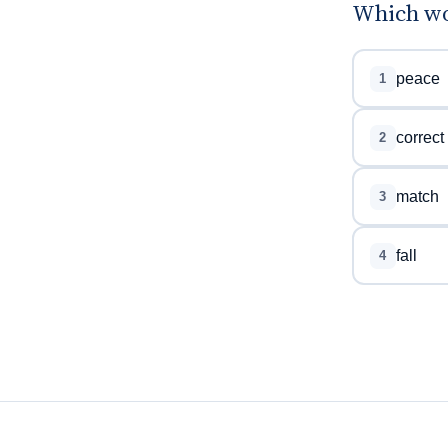
Which wor
peace
1
correct
2
match
3
fall
4