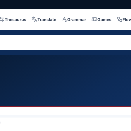
Thesaurus
Translate
Grammar
Games
Flo
4