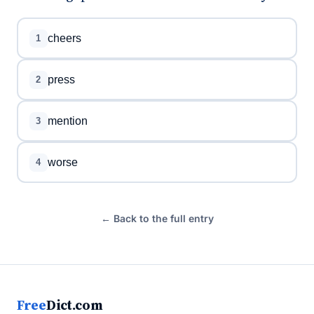
cheers
1
press
2
mention
3
worse
4
← Back to the full entry
Free
Dict.com