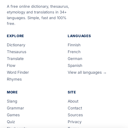
A free online dictionary, thesaurus,
etymology and translations in 34+
languages. Simple, fast and 100%
free.
EXPLORE
LANGUAGES
Dictionary
Finnish
Thesaurus
French
Translate
German
Flow
Spanish
Word Finder
View all languages →
Rhymes
MORE
SITE
Slang
About
Grammar
Contact
Games
Sources
Quiz
Privacy