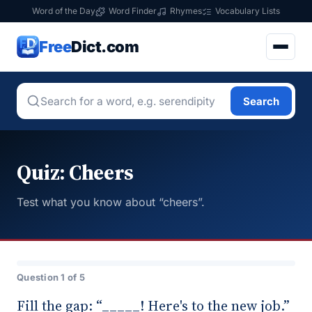
Word of the Day
Word Finder
Rhymes
Vocabulary Lists
Free
Dict.com
Search
Quiz: Cheers
Test what you know about “cheers”.
Question 1 of 5
Fill the gap: “_____! Here's to the new job.”