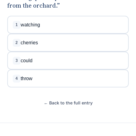
from the orchard.”
watching
1
cherries
2
could
3
throw
4
← Back to the full entry