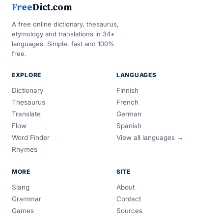
Free
Dict.com
A free online dictionary, thesaurus,
etymology and translations in 34+
languages. Simple, fast and 100%
free.
EXPLORE
LANGUAGES
Dictionary
Finnish
Thesaurus
French
Translate
German
Flow
Spanish
Word Finder
View all languages →
Rhymes
MORE
SITE
Slang
About
Grammar
Contact
Games
Sources