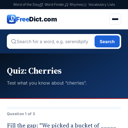
Word of the Day
Word Finder
Rhymes
Vocabulary Lists
Free
Dict.com
Search
Quiz: Cherries
Test what you know about “cherries”.
Question 1 of 3
Fill the gap: “We picked a bucket of _____