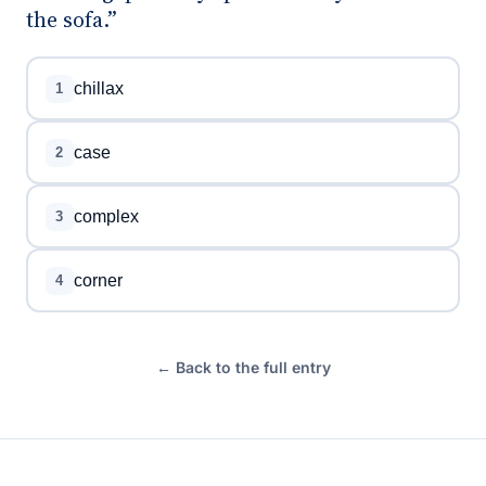
the sofa.”
chillax
1
case
2
complex
3
corner
4
← Back to the full entry