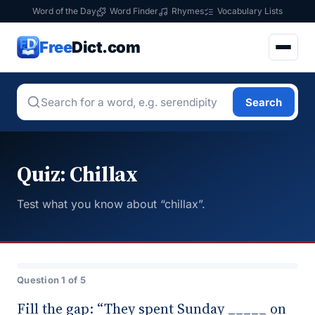
Word of the Day
Word Finder
Rhymes
Vocabulary Lists
Free
Dict.com
Search
Quiz: Chillax
Test what you know about “chillax”.
Question 1 of 5
Fill the gap: “They spent Sunday _____ on