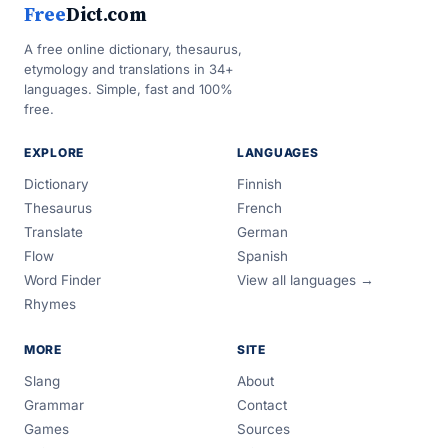
Free
Dict.com
A free online dictionary, thesaurus,
etymology and translations in 34+
languages. Simple, fast and 100%
free.
EXPLORE
LANGUAGES
Dictionary
Finnish
Thesaurus
French
Translate
German
Flow
Spanish
Word Finder
View all languages →
Rhymes
MORE
SITE
Slang
About
Grammar
Contact
Games
Sources