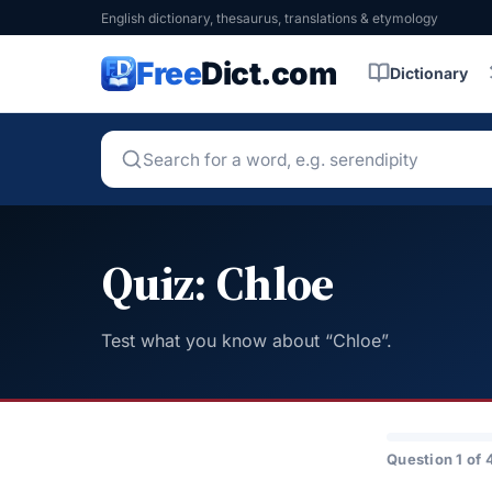
English dictionary, thesaurus, translations & etymology
Free
Dict.com
Dictionary
Quiz: Chloe
Test what you know about “Chloe”.
Question 1 of 