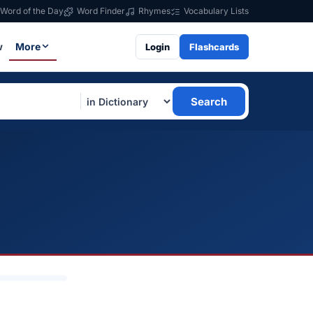
Word of the Day
Word Finder
Rhymes
Vocabulary Lists
w
More
Login
Flashcards
Search