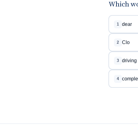
Which wor
dear
1
Clo
2
driving
3
comple
4