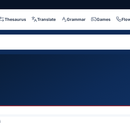
Thesaurus
Translate
Grammar
Games
Flo
4