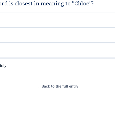
d is closest in meaning to “Chloe”?
tely
← Back to the full entry