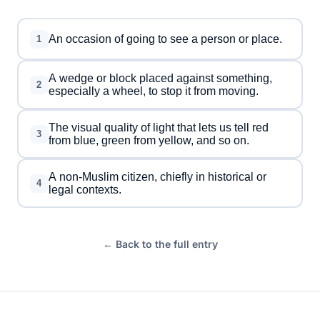
An occasion of going to see a person or place.
1
A wedge or block placed against something,
2
especially a wheel, to stop it from moving.
The visual quality of light that lets us tell red
3
from blue, green from yellow, and so on.
A non-Muslim citizen, chiefly in historical or
4
legal contexts.
← Back to the full entry