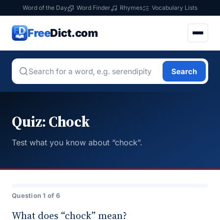
Word of the Day
Word Finder
Rhymes
Vocabulary Lists
Free
Dict.com
Search
Quiz: Chock
Test what you know about “chock”.
Question 1 of 6
What does “chock” mean?