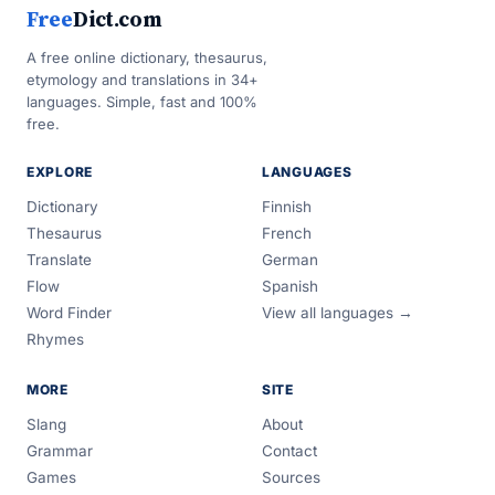
Free
Dict.com
A free online dictionary, thesaurus,
etymology and translations in 34+
languages. Simple, fast and 100%
free.
EXPLORE
LANGUAGES
Dictionary
Finnish
Thesaurus
French
Translate
German
Flow
Spanish
Word Finder
View all languages →
Rhymes
MORE
SITE
Slang
About
Grammar
Contact
Games
Sources