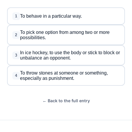
To behave in a particular way.
1
To pick one option from among two or more
2
possibilities.
In ice hockey, to use the body or stick to block or
3
unbalance an opponent.
To throw stones at someone or something,
4
especially as punishment.
← Back to the full entry