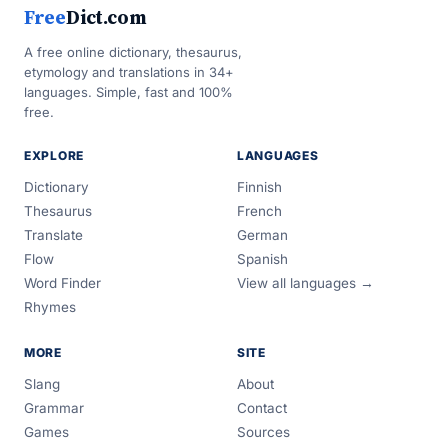
Free
Dict.com
A free online dictionary, thesaurus,
etymology and translations in 34+
languages. Simple, fast and 100%
free.
EXPLORE
LANGUAGES
Dictionary
Finnish
Thesaurus
French
Translate
German
Flow
Spanish
Word Finder
View all languages →
Rhymes
MORE
SITE
Slang
About
Grammar
Contact
Games
Sources