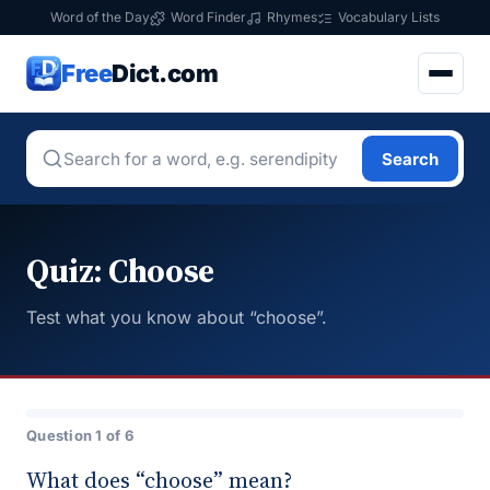
Word of the Day
Word Finder
Rhymes
Vocabulary Lists
Free
Dict.com
Search
Quiz: Choose
Test what you know about “choose”.
Question 1 of 6
What does “choose” mean?