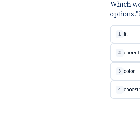
Which wo
options.”
fit
1
current
2
color
3
choosi
4