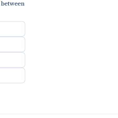
g between