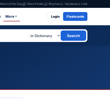
Word of the Day
Word Finder
Rhymes
Vocabulary Lists
w
More
Login
Flashcards
Search