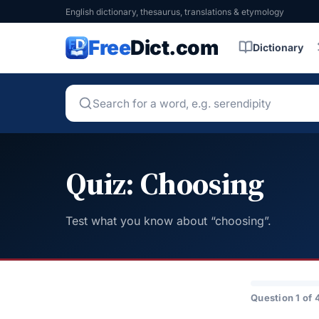
English dictionary, thesaurus, translations & etymology
Free
Dict.com
Dictionary
Quiz: Choosing
Test what you know about “choosing”.
Question 1 of 