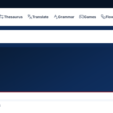
Thesaurus
Translate
Grammar
Games
Flo
4