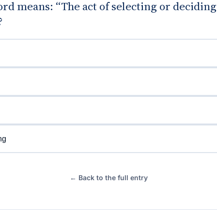
rd means: “The act of selecting or decidin
?
ng
← Back to the full entry