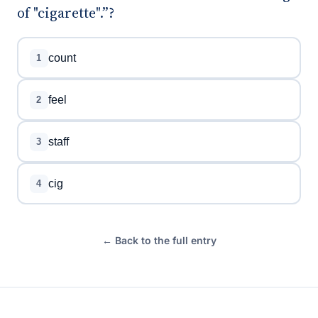
of "cigarette".”?
count
1
feel
2
staff
3
cig
4
← Back to the full entry