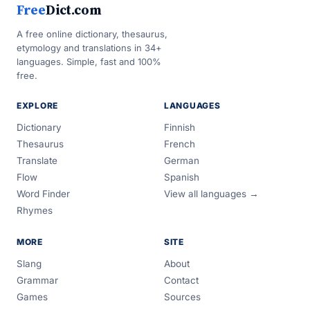
Free
Dict.com
A free online dictionary, thesaurus,
etymology and translations in 34+
languages. Simple, fast and 100%
free.
EXPLORE
LANGUAGES
Dictionary
Finnish
Thesaurus
French
Translate
German
Flow
Spanish
Word Finder
View all languages →
Rhymes
MORE
SITE
Slang
About
Grammar
Contact
Games
Sources