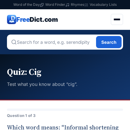
Word of the Day
Word Finder
Rhymes
Vocabulary Lists
Free
Dict.com
Search
Quiz: Cig
Test what you know about “cig”.
Question 1 of 3
Which word means: “Informal shortening