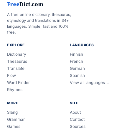
Free
Dict.com
A free online dictionary, thesaurus,
etymology and translations in 34+
languages. Simple, fast and 100%
free.
EXPLORE
LANGUAGES
Dictionary
Finnish
Thesaurus
French
Translate
German
Flow
Spanish
Word Finder
View all languages →
Rhymes
MORE
SITE
Slang
About
Grammar
Contact
Games
Sources