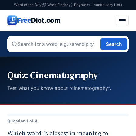
Word of the Day
Word Finder
Rhymes
Vocabulary Lists
Free
Dict.com
Search
Quiz: Cinematography
Test what you know about “cinematography”.
Question 1 of 4
Which word is closest in meaning to