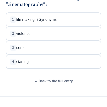
“cinematography”?
filmmaking § Synonyms
1
violence
2
senior
3
starting
4
← Back to the full entry