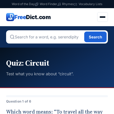
Word of the Day
Word Finder
Rhymes
Vocabulary Lists
Free
Dict.com
Search
Quiz: Circuit
Test what you know about “circuit”.
Question 1 of 6
Which word means: “To travel all the way