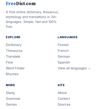
Free
Dict.com
A free online dictionary, thesaurus,
etymology and translations in 34+
languages. Simple, fast and 100%
free.
EXPLORE
LANGUAGES
Dictionary
Finnish
Thesaurus
French
Translate
German
Flow
Spanish
Word Finder
View all languages →
Rhymes
MORE
SITE
Slang
About
Grammar
Contact
Games
Sources