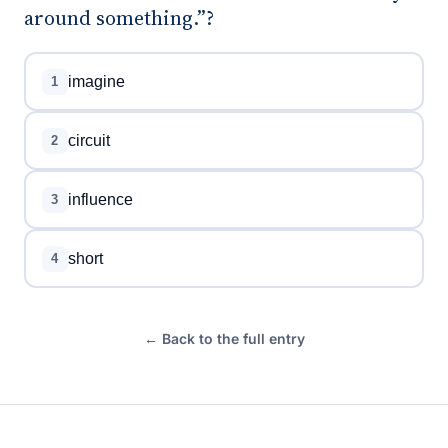
around something.”?
imagine
1
circuit
2
influence
3
short
4
← Back to the full entry