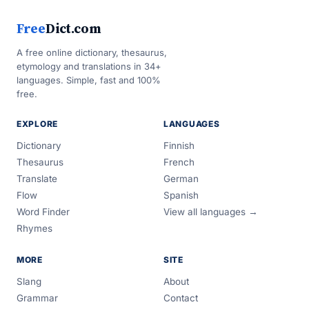
Free
Dict.com
A free online dictionary, thesaurus,
etymology and translations in 34+
languages. Simple, fast and 100%
free.
EXPLORE
LANGUAGES
Dictionary
Finnish
Thesaurus
French
Translate
German
Flow
Spanish
Word Finder
View all languages →
Rhymes
MORE
SITE
Slang
About
Grammar
Contact