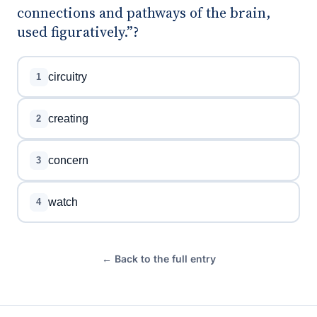
connections and pathways of the brain,
used figuratively.”?
circuitry
1
creating
2
concern
3
watch
4
← Back to the full entry