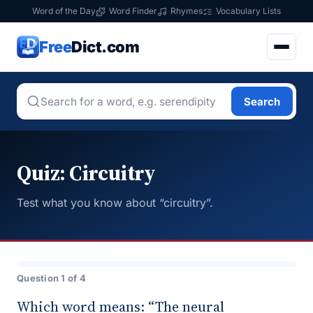
Word of the Day
Word Finder
Rhymes
Vocabulary Lists
Free
Dict.com
Search
Quiz: Circuitry
Test what you know about “circuitry”.
Question 1 of 4
Which word means: “The neural