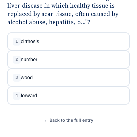
liver disease in which healthy tissue is
replaced by scar tissue, often caused by
alcohol abuse, hepatitis, o...”?
cirrhosis
1
number
2
wood
3
forward
4
← Back to the full entry