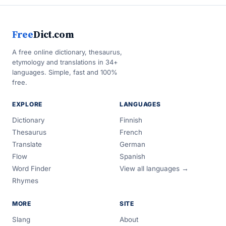
Free
Dict.com
A free online dictionary, thesaurus,
etymology and translations in 34+
languages. Simple, fast and 100%
free.
EXPLORE
LANGUAGES
Dictionary
Finnish
Thesaurus
French
Translate
German
Flow
Spanish
Word Finder
View all languages →
Rhymes
MORE
SITE
Slang
About