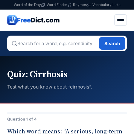
Word of the Day
Word Finder
Rhymes
Vocabulary Lists
Free
Dict.com
Search
Quiz: Cirrhosis
Test what you know about “cirrhosis”.
Question 1 of 4
Which word means: “A serious, long-term