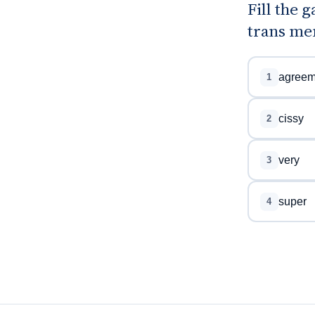
Fill the 
trans me
agreem
1
cissy
2
very
3
super
4