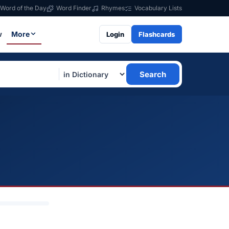
Word of the Day
Word Finder
Rhymes
Vocabulary Lists
w
More
Login
Flashcards
Search