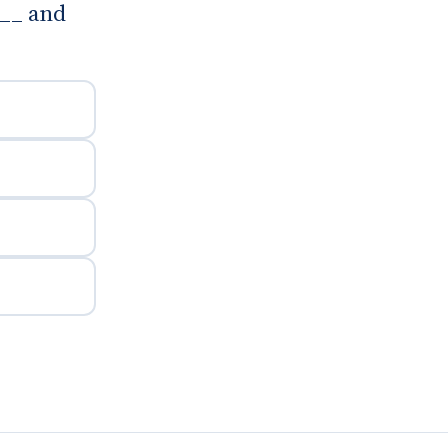
___ and