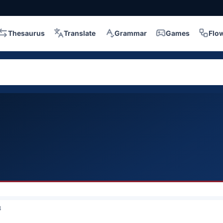
Thesaurus
Translate
Grammar
Games
Flo
3