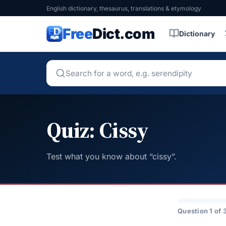
English dictionary, thesaurus, translations & etymology
Free
Dict.com
Dictionary
Quiz: Cissy
Test what you know about “cissy”.
Question 1 of 