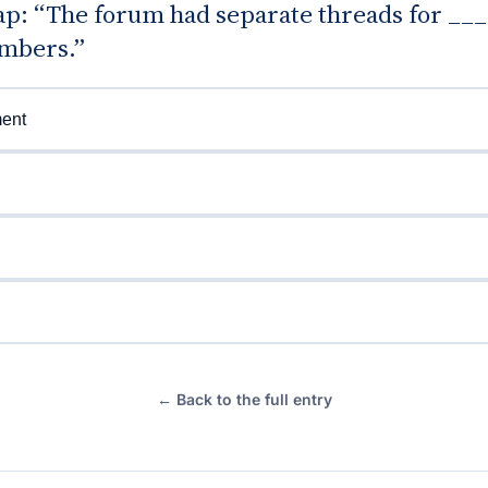
gap: “The forum had separate threads for __
mbers.”
ent
← Back to the full entry