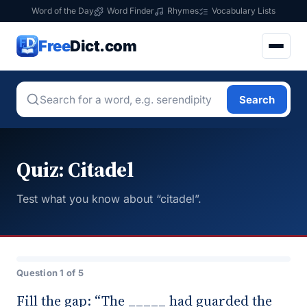
Word of the Day
Word Finder
Rhymes
Vocabulary Lists
Free
Dict.com
Search
Quiz: Citadel
Test what you know about “citadel”.
Question 1 of 5
Fill the gap: “The _____ had guarded the