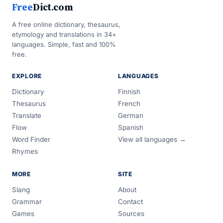
Free
Dict.com
A free online dictionary, thesaurus,
etymology and translations in 34+
languages. Simple, fast and 100%
free.
EXPLORE
LANGUAGES
Dictionary
Finnish
Thesaurus
French
Translate
German
Flow
Spanish
Word Finder
View all languages →
Rhymes
MORE
SITE
Slang
About
Grammar
Contact
Games
Sources