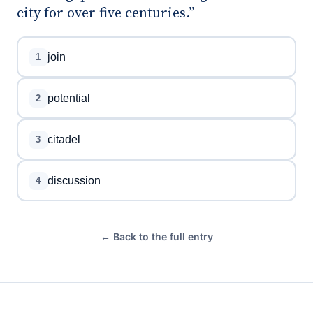
city for over five centuries.”
join
1
potential
2
citadel
3
discussion
4
← Back to the full entry