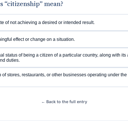
s “citizenship” mean?
te of not achieving a desired or intended result.
ngful effect or change on a situation.
al status of being a citizen of a particular country, along with it
and duties.
 of stores, restaurants, or other businesses operating under th
← Back to the full entry