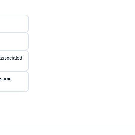
s associated
e same