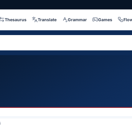
Thesaurus
Translate
Grammar
Games
Flo
4