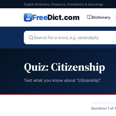
English dictionary, thesaurus, translations & etymology
Free
Dict.com
Dictionary
Quiz: Citizenship
Test what you know about “citizenship”.
Question 1 of 