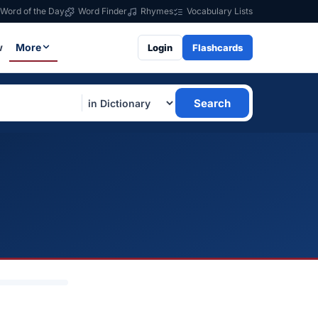
Word of the Day
Word Finder
Rhymes
Vocabulary Lists
w
More
Login
Flashcards
Search