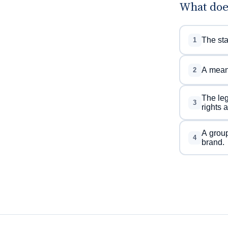
What doe
The sta
1
A meani
2
The leg
3
rights 
A group
4
brand.