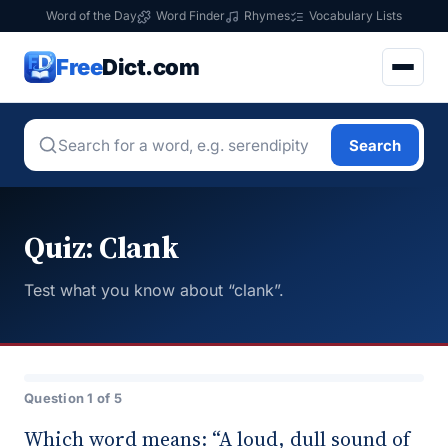
Word of the Day
Word Finder
Rhymes
Vocabulary Lists
Free
Dict.com
Search
Quiz: Clank
Test what you know about “clank”.
Question 1 of 5
Which word means: “A loud, dull sound of