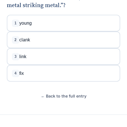
metal striking metal.”?
young
1
clank
2
link
3
fix
4
← Back to the full entry