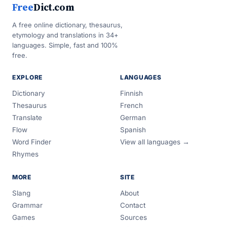
Free
Dict.com
A free online dictionary, thesaurus,
etymology and translations in 34+
languages. Simple, fast and 100%
free.
EXPLORE
LANGUAGES
Dictionary
Finnish
Thesaurus
French
Translate
German
Flow
Spanish
Word Finder
View all languages →
Rhymes
MORE
SITE
Slang
About
Grammar
Contact
Games
Sources