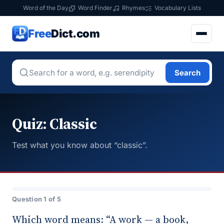
Word of the Day
Word Finder
Rhymes
Vocabulary Lists
Free
Dict.com
Search
Quiz: Classic
Test what you know about “classic”.
Question 1 of 5
Which word means: “A work — a book,