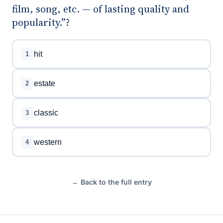
film, song, etc. — of lasting quality and
popularity.”?
hit
1
estate
2
classic
3
western
4
← Back to the full entry