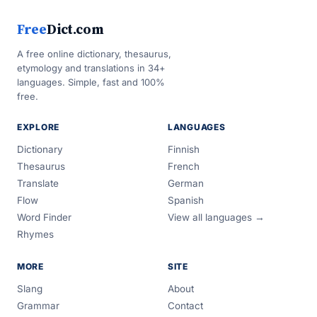
Free
Dict.com
A free online dictionary, thesaurus,
etymology and translations in 34+
languages. Simple, fast and 100%
free.
EXPLORE
LANGUAGES
Dictionary
Finnish
Thesaurus
French
Translate
German
Flow
Spanish
Word Finder
View all languages →
Rhymes
MORE
SITE
Slang
About
Grammar
Contact