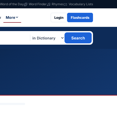
Word of the Day
Word Finder
Rhymes
Vocabulary Lists
w
More
Login
Flashcards
Search