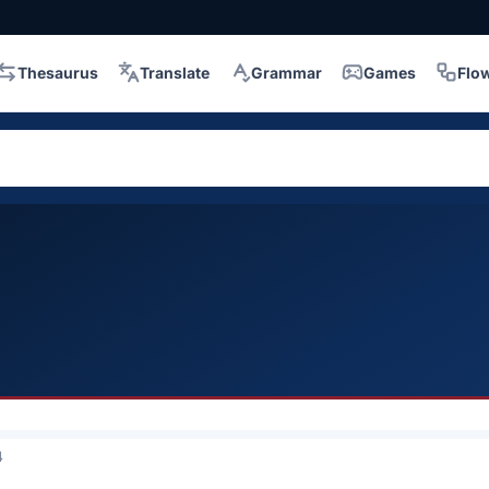
Thesaurus
Translate
Grammar
Games
Flo
4