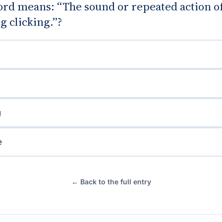
rd means: “The sound or repeated action o
 clicking.”?
g
e
← Back to the full entry