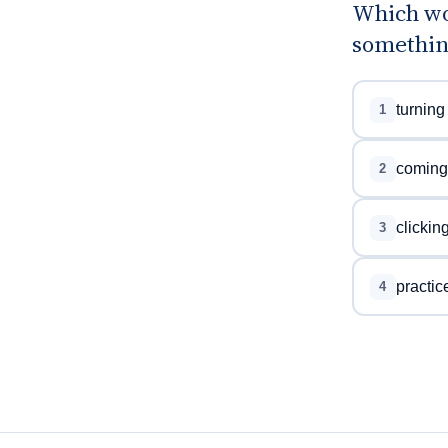
Which wo
something
turning
1
coming
2
clickin
3
practic
4