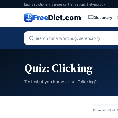
English dictionary, thesaurus, translations & etymology
Free
Dict.com
Dictionary
Quiz: Clicking
Test what you know about “clicking”.
Question 1 of 