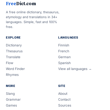
Free
Dict.com
A free online dictionary, thesaurus,
etymology and translations in 34+
languages. Simple, fast and 100%
free.
EXPLORE
LANGUAGES
Dictionary
Finnish
Thesaurus
French
Translate
German
Flow
Spanish
Word Finder
View all languages →
Rhymes
MORE
SITE
Slang
About
Grammar
Contact
Games
Sources