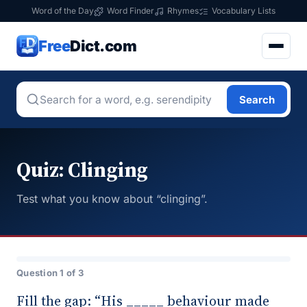
Word of the Day
Word Finder
Rhymes
Vocabulary Lists
Free
Dict.com
Search
Quiz: Clinging
Test what you know about “clinging”.
Question 1 of 3
Fill the gap: “His _____ behaviour made