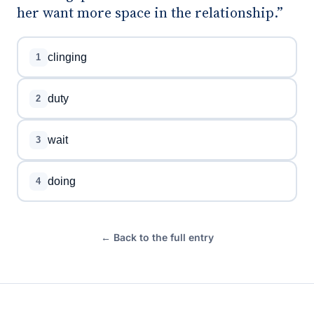
her want more space in the relationship.”
clinging
1
duty
2
wait
3
doing
4
← Back to the full entry