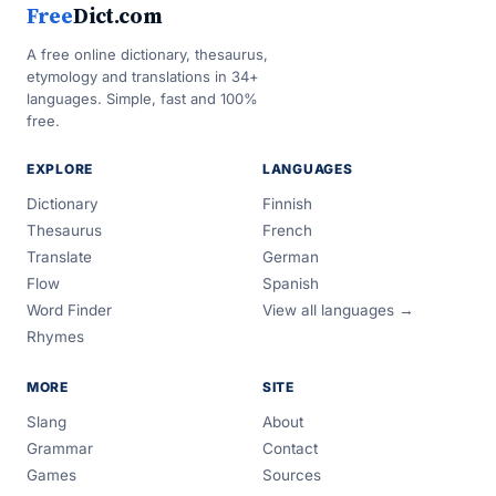
Free
Dict.com
A free online dictionary, thesaurus,
etymology and translations in 34+
languages. Simple, fast and 100%
free.
EXPLORE
LANGUAGES
Dictionary
Finnish
Thesaurus
French
Translate
German
Flow
Spanish
Word Finder
View all languages →
Rhymes
MORE
SITE
Slang
About
Grammar
Contact
Games
Sources