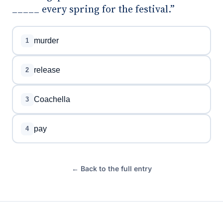
_____ every spring for the festival.”
murder
1
release
2
Coachella
3
pay
4
← Back to the full entry