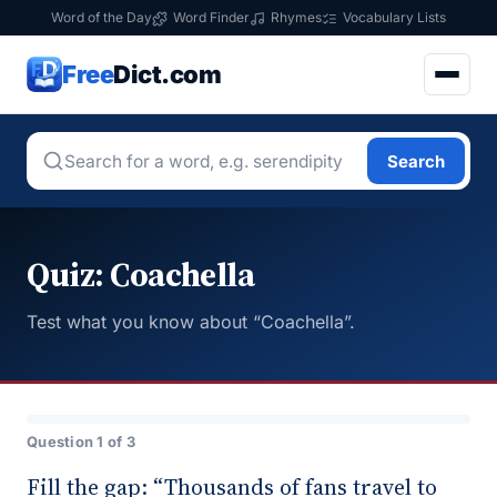
Word of the Day
Word Finder
Rhymes
Vocabulary Lists
Free
Dict.com
Search
Quiz: Coachella
Test what you know about “Coachella”.
Question 1 of 3
Fill the gap: “Thousands of fans travel to