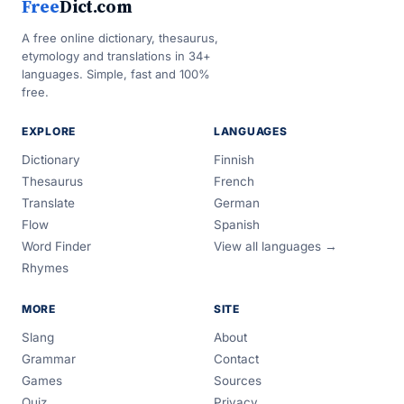
Free
Dict.com
A free online dictionary, thesaurus,
etymology and translations in 34+
languages. Simple, fast and 100%
free.
EXPLORE
LANGUAGES
Dictionary
Finnish
Thesaurus
French
Translate
German
Flow
Spanish
Word Finder
View all languages →
Rhymes
MORE
SITE
Slang
About
Grammar
Contact
Games
Sources
Quiz
Privacy