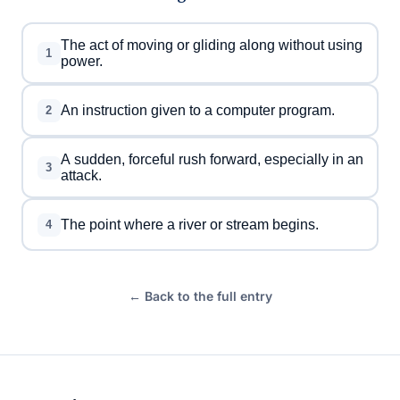
The act of moving or gliding along without using
1
power.
An instruction given to a computer program.
2
A sudden, forceful rush forward, especially in an
3
attack.
The point where a river or stream begins.
4
← Back to the full entry