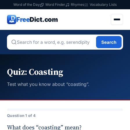
Word of the Day
Word Finder
Rhymes
Vocabulary Lists
Free
Dict.com
Search
Quiz: Coasting
Test what you know about “coasting”.
Question 1 of 4
What does “coasting” mean?