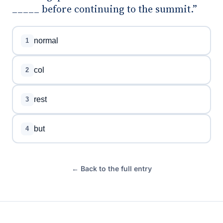
_____ before continuing to the summit.”
normal
1
col
2
rest
3
but
4
← Back to the full entry