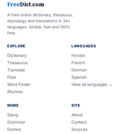
Free
Dict.com
A free online dictionary, thesaurus,
etymology and translations in 34+
languages. Simple, fast and 100%
free.
EXPLORE
LANGUAGES
Dictionary
Finnish
Thesaurus
French
Translate
German
Flow
Spanish
Word Finder
View all languages →
Rhymes
MORE
SITE
Slang
About
Grammar
Contact
Games
Sources