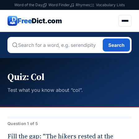
Word of the Day
Word Finder
Rhymes
Vocabulary Lists
Free
Dict.com
Search
Quiz: Col
Test what you know about “col”.
Question 1 of 5
Fill the gap: “The hikers rested at the