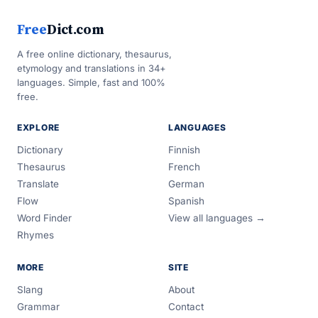
Free
Dict.com
A free online dictionary, thesaurus,
etymology and translations in 34+
languages. Simple, fast and 100%
free.
EXPLORE
LANGUAGES
Dictionary
Finnish
Thesaurus
French
Translate
German
Flow
Spanish
Word Finder
View all languages →
Rhymes
MORE
SITE
Slang
About
Grammar
Contact