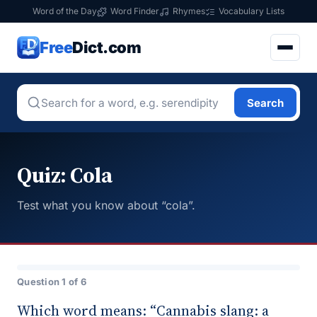
Word of the Day
Word Finder
Rhymes
Vocabulary Lists
Free
Dict.com
Search
Quiz: Cola
Test what you know about “cola”.
Question 1 of 6
Which word means: “Cannabis slang: a