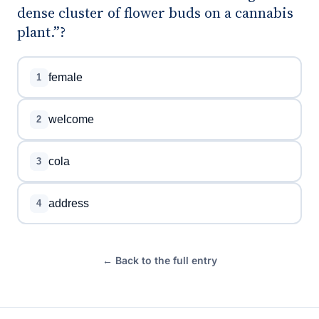
dense cluster of flower buds on a cannabis
plant.”?
female
1
welcome
2
cola
3
address
4
← Back to the full entry