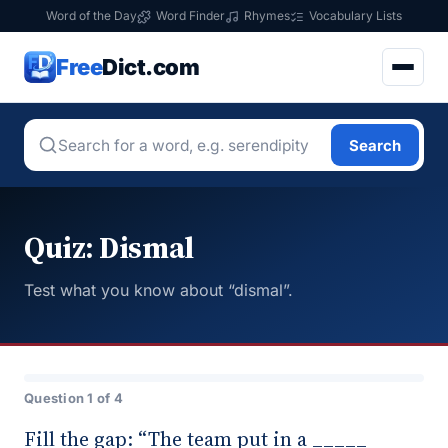
Word of the Day
Word Finder
Rhymes
Vocabulary Lists
Free
Dict.com
Search
Quiz: Dismal
Test what you know about “dismal”.
Question 1 of 4
Fill the gap: “The team put in a _____