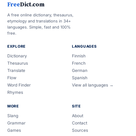
Free
Dict.com
A free online dictionary, thesaurus,
etymology and translations in 34+
languages. Simple, fast and 100%
free.
EXPLORE
LANGUAGES
Dictionary
Finnish
Thesaurus
French
Translate
German
Flow
Spanish
Word Finder
View all languages →
Rhymes
MORE
SITE
Slang
About
Grammar
Contact
Games
Sources