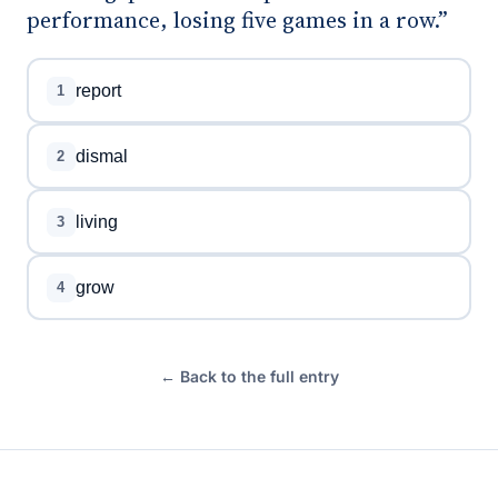
performance, losing five games in a row.”
report
1
dismal
2
living
3
grow
4
← Back to the full entry