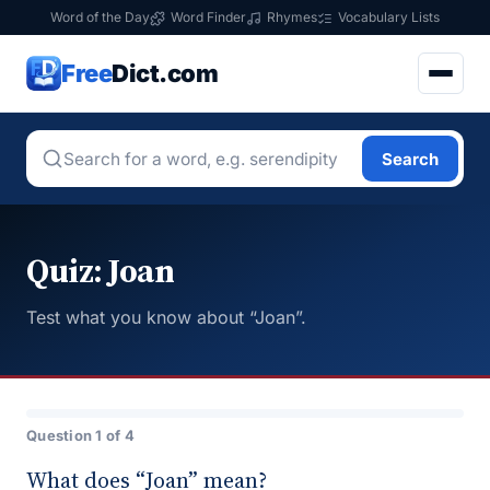
Word of the Day
Word Finder
Rhymes
Vocabulary Lists
Free
Dict.com
Search
Quiz: Joan
Test what you know about “Joan”.
Question 1 of 4
What does “Joan” mean?