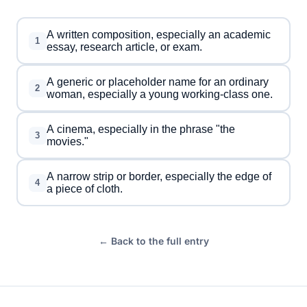
A written composition, especially an academic
1
essay, research article, or exam.
A generic or placeholder name for an ordinary
2
woman, especially a young working-class one.
A cinema, especially in the phrase "the
3
movies."
A narrow strip or border, especially the edge of
4
a piece of cloth.
← Back to the full entry