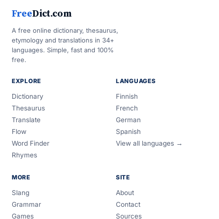
Free
Dict.com
A free online dictionary, thesaurus,
etymology and translations in 34+
languages. Simple, fast and 100%
free.
EXPLORE
LANGUAGES
Dictionary
Finnish
Thesaurus
French
Translate
German
Flow
Spanish
Word Finder
View all languages →
Rhymes
MORE
SITE
Slang
About
Grammar
Contact
Games
Sources