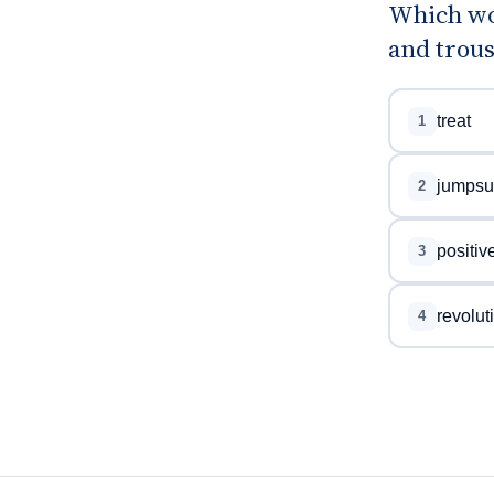
Which wo
and trous
treat
1
jumpsui
2
positiv
3
revolut
4