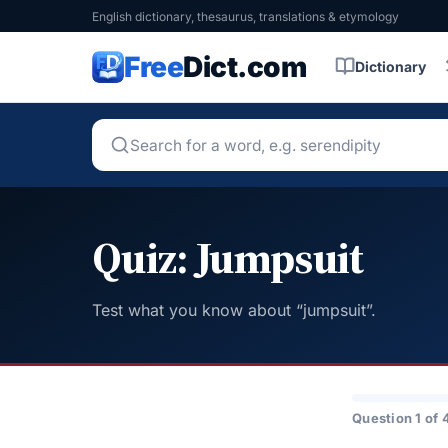
English dictionary, thesaurus, translations & etymology
Free
Dict.com
Dictionary
Quiz: Jumpsuit
Test what you know about “jumpsuit”.
Question 1 of 