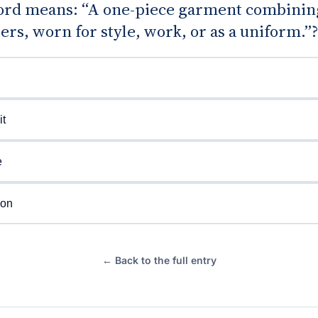
rd means: “A one-piece garment combining
ers, worn for style, work, or as a uniform.”
t
e
ion
← Back to the full entry