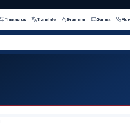
Thesaurus
Translate
Grammar
Games
Flo
4