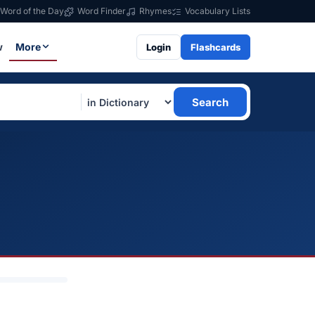
Word of the Day
Word Finder
Rhymes
Vocabulary Lists
w
More
Login
Flashcards
Search