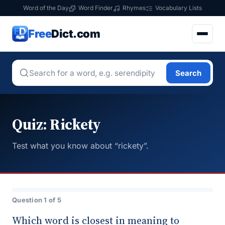
Word of the Day
Word Finder
Rhymes
Vocabulary Lists
Free
Dict.com
Search
Quiz: Rickety
Test what you know about “rickety”.
Question 1 of 5
Which word is closest in meaning to