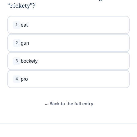
“rickety”?
eat
1
gun
2
bockety
3
pro
4
← Back to the full entry