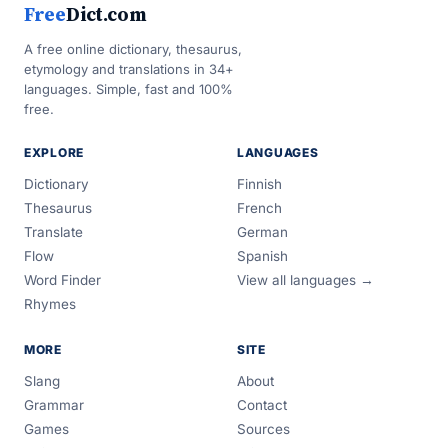
Free
Dict.com
A free online dictionary, thesaurus,
etymology and translations in 34+
languages. Simple, fast and 100%
free.
EXPLORE
LANGUAGES
Dictionary
Finnish
Thesaurus
French
Translate
German
Flow
Spanish
Word Finder
View all languages →
Rhymes
MORE
SITE
Slang
About
Grammar
Contact
Games
Sources