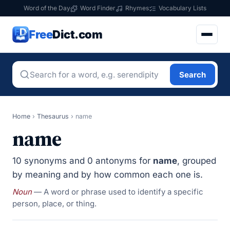
Word of the Day
Word Finder
Rhymes
Vocabulary Lists
Free
Dict.com
Search
Home
›
Thesaurus
›
name
name
10 synonyms and 0 antonyms for
name
, grouped
by meaning and by how common each one is.
Noun
— A word or phrase used to identify a specific
person, place, or thing.