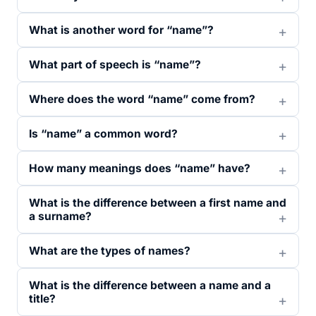
What is another word for “name”?
What part of speech is “name”?
Where does the word “name” come from?
Is “name” a common word?
How many meanings does “name” have?
What is the difference between a first name and
a surname?
What are the types of names?
What is the difference between a name and a
title?