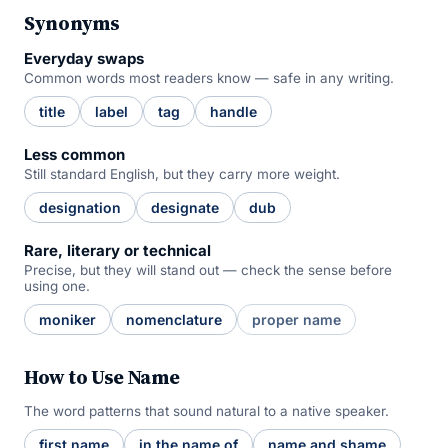
Synonyms
Everyday swaps
Common words most readers know — safe in any writing.
title
label
tag
handle
Less common
Still standard English, but they carry more weight.
designation
designate
dub
Rare, literary or technical
Precise, but they will stand out — check the sense before
using one.
moniker
nomenclature
proper name
How to Use Name
The word patterns that sound natural to a native speaker.
first name
in the name of
name and shame