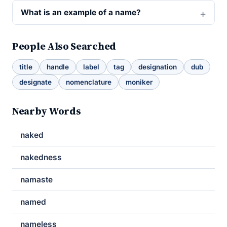
What is an example of a name?
People Also Searched
title
handle
label
tag
designation
dub
designate
nomenclature
moniker
Nearby Words
naked
nakedness
namaste
named
nameless