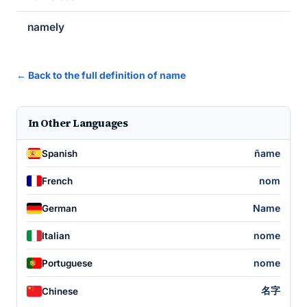
namely
← Back to the full definition of name
In Other Languages
ñame
Spanish
nom
French
Name
German
nome
Italian
nome
Portuguese
名字
Chinese