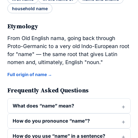
household name
Etymology
From Old English nama, going back through
Proto-Germanic to a very old Indo-European root
for "name" — the same root that gives Latin
nomen and, ultimately, English "noun."
Full origin of name →
Frequently Asked Questions
What does “name” mean?
How do you pronounce “name”?
How do you use “name” in a sentence?