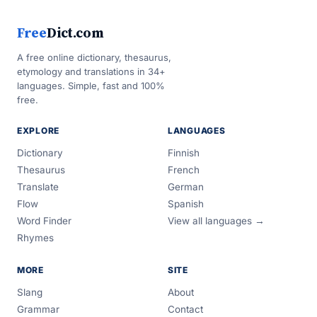
Free
Dict.com
A free online dictionary, thesaurus,
etymology and translations in 34+
languages. Simple, fast and 100%
free.
EXPLORE
LANGUAGES
Dictionary
Finnish
Thesaurus
French
Translate
German
Flow
Spanish
Word Finder
View all languages →
Rhymes
MORE
SITE
Slang
About
Grammar
Contact