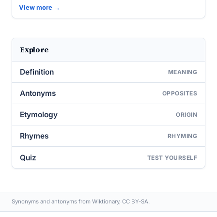
View more →
Explore
Definition
MEANING
Antonyms
OPPOSITES
Etymology
ORIGIN
Rhymes
RHYMING
Quiz
TEST YOURSELF
Synonyms and antonyms from Wiktionary, CC BY-SA.