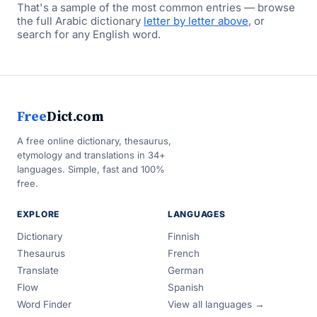
That's a sample of the most common entries — browse
the full Arabic dictionary
letter by letter above
, or
search for any English word.
Free
Dict.com
A free online dictionary, thesaurus,
etymology and translations in 34+
languages. Simple, fast and 100%
free.
EXPLORE
LANGUAGES
Dictionary
Finnish
Thesaurus
French
Translate
German
Flow
Spanish
Word Finder
View all languages →