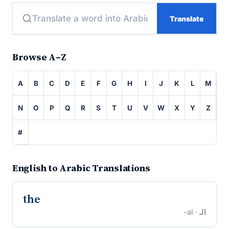
Translate
Browse A–Z
A
B
C
D
E
F
G
H
I
J
K
L
M
N
O
P
Q
R
S
T
U
V
W
X
Y
Z
#
English to Arabic Translations
the
· al-
الـ