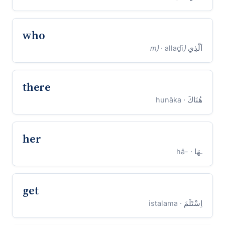
who
· allaḏī
(m)
اَلَّذِي
there
· hunāka
هُنَاكَ
her
· -hā
ـهَا
get
· istalama
اِسْتَلَمَ