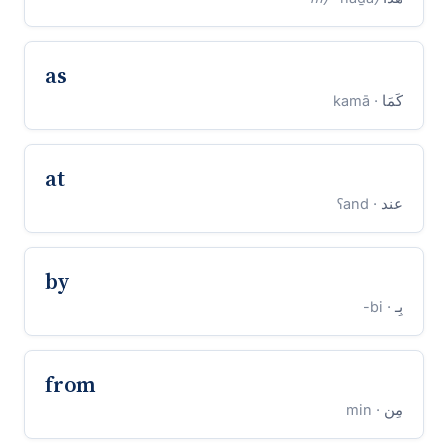
as
· kamā
كَمَا
at
· ʕand
عند
by
· bi-
بِـ
from
· min
مِن