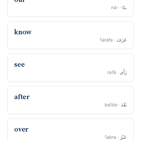
· -nā
ـنَا
know
· ʕarafa
عَرَفَ
see
· raʔā
رَأَى
after
· baʕda
بَعْدَ
over
· ʕabra
عَبْرَ