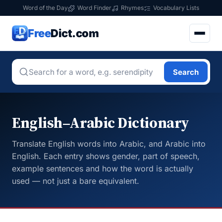
Word of the Day
Word Finder
Rhymes
Vocabulary Lists
Free
Dict.com
Search
English–Arabic Dictionary
Translate English words into Arabic, and Arabic into
English. Each entry shows gender, part of speech,
example sentences and how the word is actually
used — not just a bare equivalent.