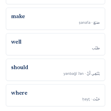
make
· ṣanaʕa
صَنَعَ
well
طيّب
should
· yanbaḡī ʔan
يَنْبَغِي أَنْ
where
· ḥayṯ
حَيْث