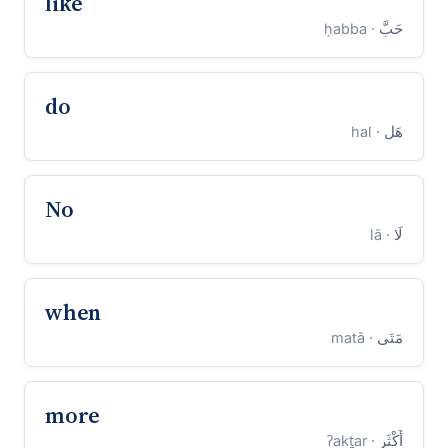
like
· ḥabba
حَبَّ
do
· hal
هَل
No
· lā
لَا
when
· matā
مَتَى
more
· ʔakṯar
أَكْثَر