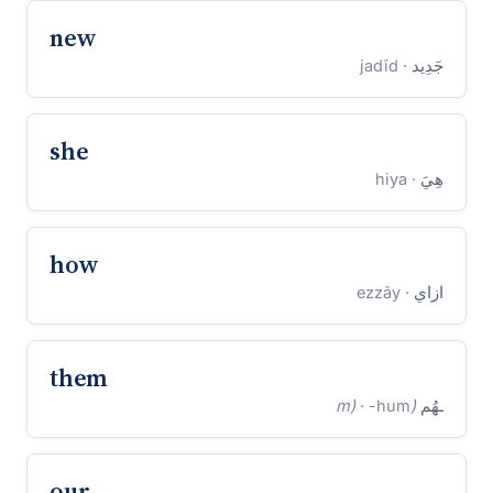
new
· jadīd
جَدِيد
she
· hiya
هِيَ
how
· ezzāy
ازاي
them
· -hum
(m)
ـهُم
our