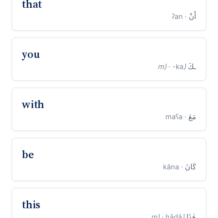
that
· ʔan
أَنْ
you
· -ka
(m)
ـكَ
with
· maʕa
مَعَ
be
· kāna
كَانَ
this
· hāḏā
(m)
هٰذَا