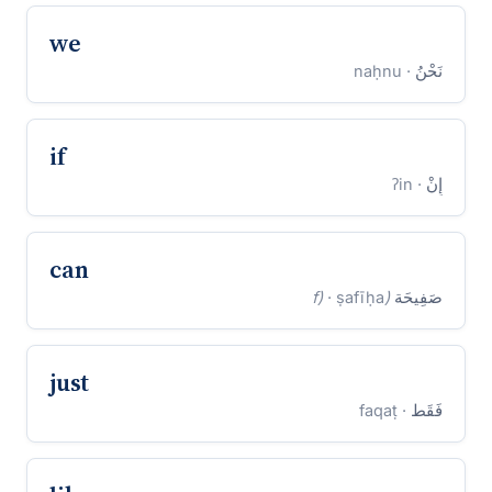
we
· naḥnu
نَحْنُ
if
· ʔin
إِنْ
can
· ṣafīḥa
(f)
صَفِيحَة
just
· faqaṭ
فَقَط