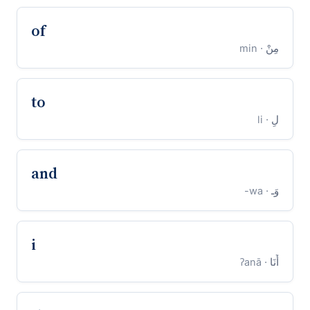
of
· min
مِنْ
to
· li
لِ
and
· wa-
وَـ
i
· ʔanā
أَنَا