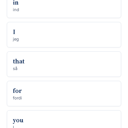
in
ind
I
jeg
that
så
for
fordi
you
I