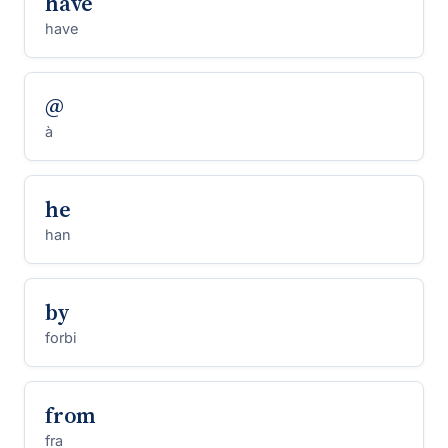
have
have
@
à
he
han
by
forbi
from
fra