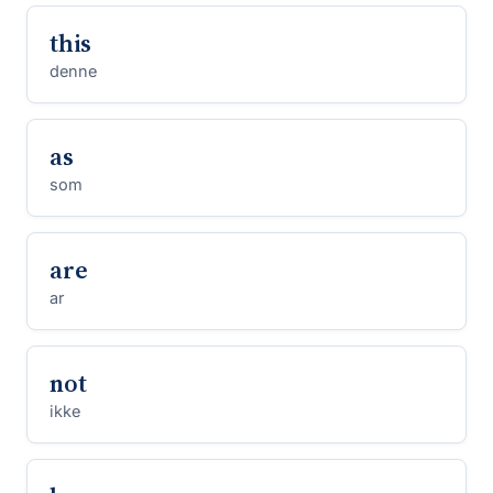
this
denne
as
som
are
ar
not
ikke