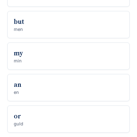
but
men
my
min
an
en
or
guld