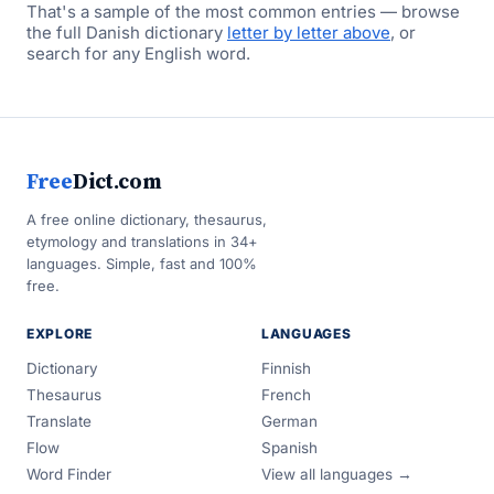
That's a sample of the most common entries — browse
the full Danish dictionary
letter by letter above
, or
search for any English word.
Free
Dict.com
A free online dictionary, thesaurus,
etymology and translations in 34+
languages. Simple, fast and 100%
free.
EXPLORE
LANGUAGES
Dictionary
Finnish
Thesaurus
French
Translate
German
Flow
Spanish
Word Finder
View all languages →