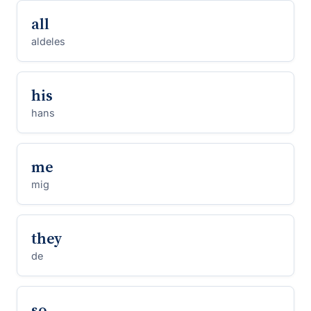
all
aldeles
his
hans
me
mig
they
de
so