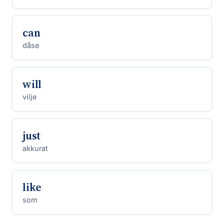
can
dåse
will
vilje
just
akkurat
like
som