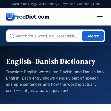
Word of the Day
Word Finder
Rhymes
Vocabulary Lists
Free
Dict.com
Search
English–Danish Dictionary
Translate English words into Danish, and Danish into
English. Each entry shows gender, part of speech,
example sentences and how the word is actually
used — not just a bare equivalent.