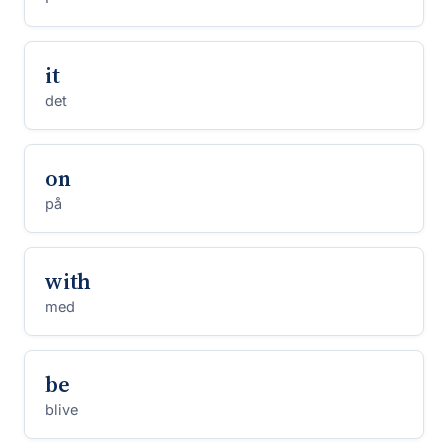
it
det
on
på
with
med
be
blive