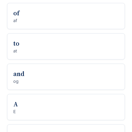
of
af
to
at
and
og
A
E