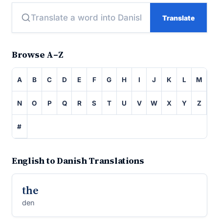
Translate
Browse A–Z
A
B
C
D
E
F
G
H
I
J
K
L
M
N
O
P
Q
R
S
T
U
V
W
X
Y
Z
#
English to Danish Translations
the
den