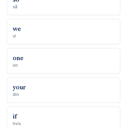
så
we
vi
one
on
your
din
if
hvis