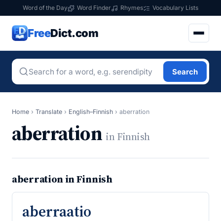
Word of the Day
Word Finder
Rhymes
Vocabulary Lists
Free
Dict.com
Search
Home
›
Translate
›
English–Finnish
›
aberration
aberration
in Finnish
aberration in Finnish
aberraatio