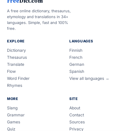
Free
Dict.com
A free online dictionary, thesaurus,
etymology and translations in 34+
languages. Simple, fast and 100%
free.
EXPLORE
LANGUAGES
Dictionary
Finnish
Thesaurus
French
Translate
German
Flow
Spanish
Word Finder
View all languages →
Rhymes
MORE
SITE
Slang
About
Grammar
Contact
Games
Sources
Quiz
Privacy