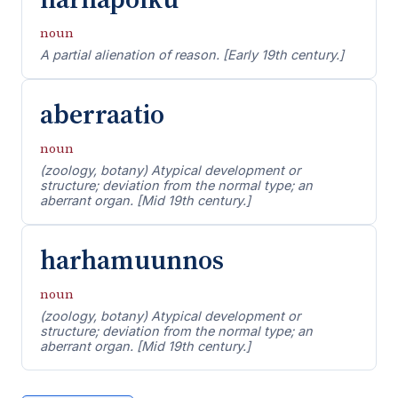
noun
A partial alienation of reason. [Early 19th century.]
aberraatio
noun
(zoology, botany) Atypical development or
structure; deviation from the normal type; an
aberrant organ. [Mid 19th century.]
harhamuunnos
noun
(zoology, botany) Atypical development or
structure; deviation from the normal type; an
aberrant organ. [Mid 19th century.]