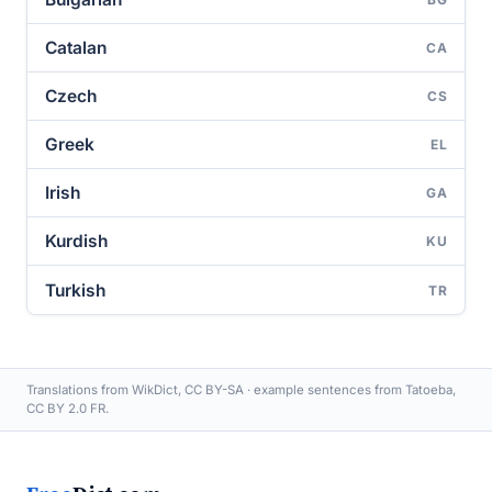
Catalan
CA
Czech
CS
Greek
EL
Irish
GA
Kurdish
KU
Turkish
TR
Translations from WikDict, CC BY-SA · example sentences from Tatoeba,
CC BY 2.0 FR.