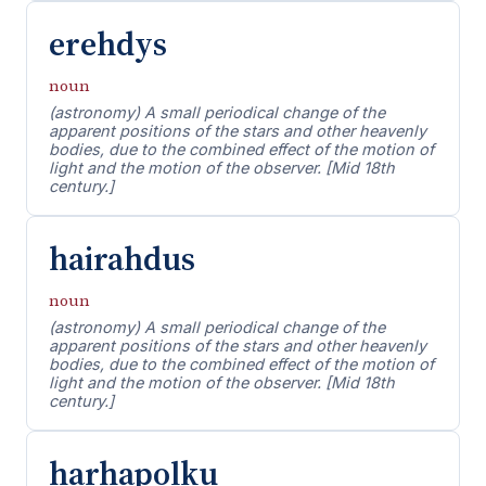
erehdys
noun
(astronomy) A small periodical change of the
apparent positions of the stars and other heavenly
bodies, due to the combined effect of the motion of
light and the motion of the observer. [Mid 18th
century.]
hairahdus
noun
(astronomy) A small periodical change of the
apparent positions of the stars and other heavenly
bodies, due to the combined effect of the motion of
light and the motion of the observer. [Mid 18th
century.]
harhapolku