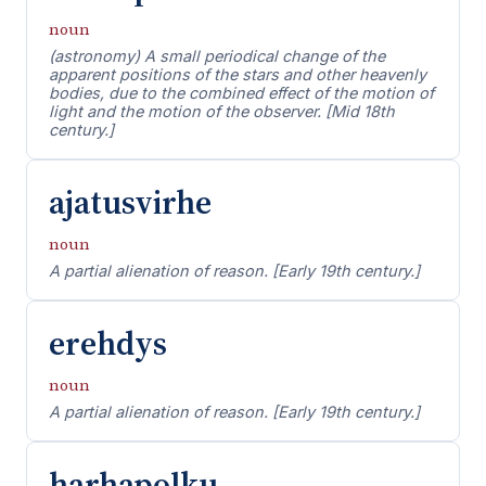
noun
(astronomy) A small periodical change of the
apparent positions of the stars and other heavenly
bodies, due to the combined effect of the motion of
light and the motion of the observer. [Mid 18th
century.]
ajatusvirhe
noun
A partial alienation of reason. [Early 19th century.]
erehdys
noun
A partial alienation of reason. [Early 19th century.]
harhapolku