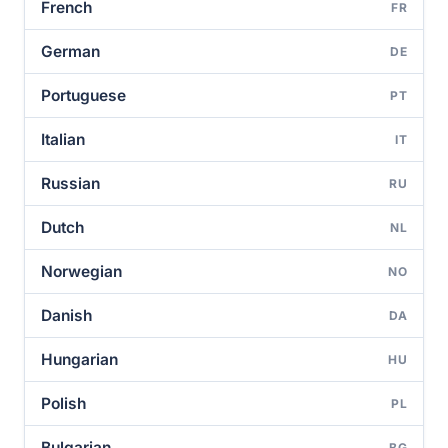
French
FR
German
DE
Portuguese
PT
Italian
IT
Russian
RU
Dutch
NL
Norwegian
NO
Danish
DA
Hungarian
HU
Polish
PL
Bulgarian
BG