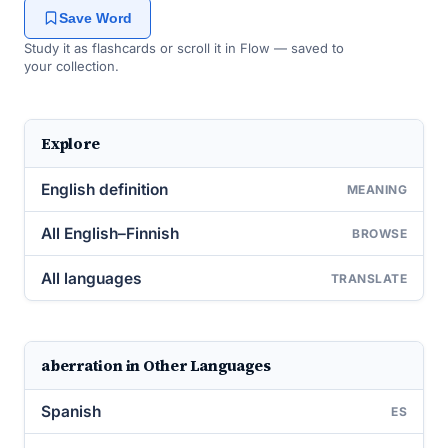
Save Word
Study it as flashcards or scroll it in Flow — saved to
your collection.
Explore
English definition
MEANING
All English–Finnish
BROWSE
All languages
TRANSLATE
aberration in Other Languages
Spanish
ES