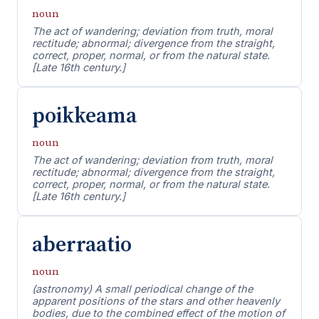
noun
The act of wandering; deviation from truth, moral
rectitude; abnormal; divergence from the straight,
correct, proper, normal, or from the natural state.
[Late 16th century.]
poikkeama
noun
The act of wandering; deviation from truth, moral
rectitude; abnormal; divergence from the straight,
correct, proper, normal, or from the natural state.
[Late 16th century.]
aberraatio
noun
(astronomy) A small periodical change of the
apparent positions of the stars and other heavenly
bodies, due to the combined effect of the motion of