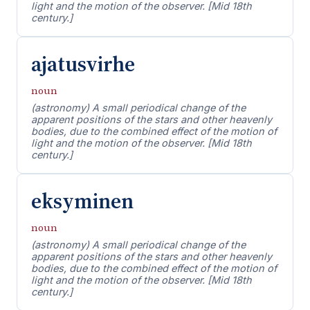
light and the motion of the observer. [Mid 18th
century.]
ajatusvirhe
noun
(astronomy) A small periodical change of the
apparent positions of the stars and other heavenly
bodies, due to the combined effect of the motion of
light and the motion of the observer. [Mid 18th
century.]
eksyminen
noun
(astronomy) A small periodical change of the
apparent positions of the stars and other heavenly
bodies, due to the combined effect of the motion of
light and the motion of the observer. [Mid 18th
century.]